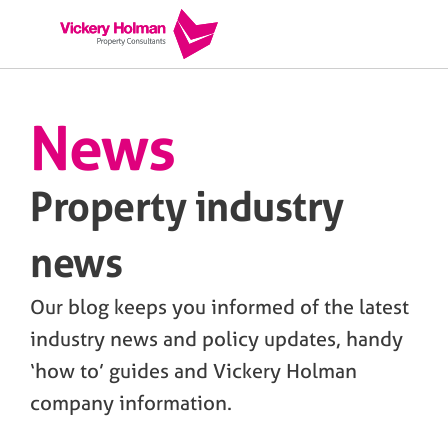
News
Property industry
news
Our blog keeps you informed of the latest
industry news and policy updates, handy
‘how to’ guides and Vickery Holman
company information.