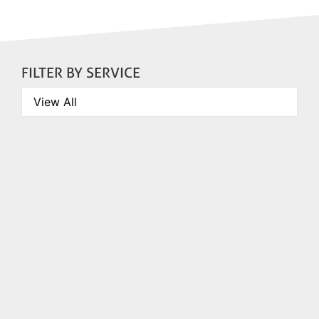
FILTER BY SERVICE