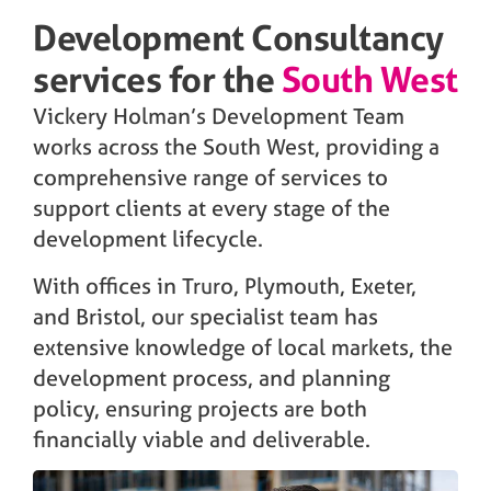
Development Consultancy
services for the
South West
Vickery Holman’s Development Team
works across the South West, providing a
comprehensive range of services to
support clients at every stage of the
development lifecycle.
With offices in Truro, Plymouth, Exeter,
and Bristol, our specialist team has
extensive knowledge of local markets, the
development process, and planning
policy, ensuring projects are both
financially viable and deliverable.