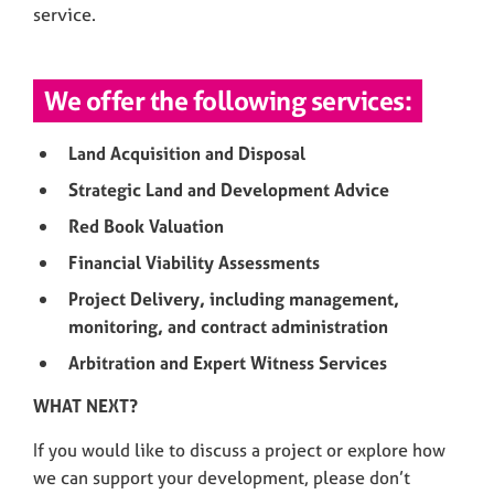
service.
We offer the following services:
Land Acquisition and Disposal
Strategic Land and Development Advice
Red Book Valuation
Financial Viability Assessments
Project Delivery, including management,
monitoring, and contract administration
Arbitration and Expert Witness Services
WHAT NEXT?
If you would like to discuss a project or explore how
we can support your development, please don’t