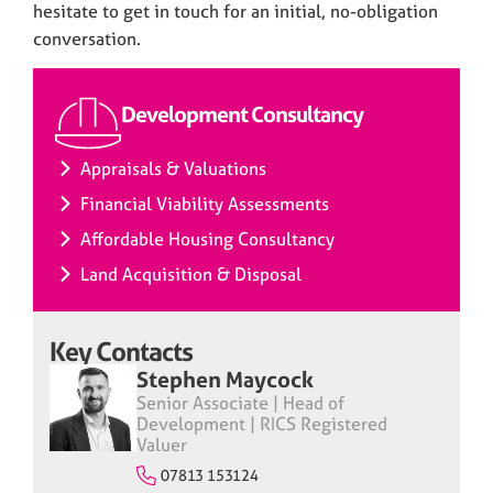
hesitate to get in touch for an initial, no-obligation
conversation.
Development Consultancy
Appraisals & Valuations
Financial Viability Assessments
Affordable Housing Consultancy
Land Acquisition & Disposal
Key Contacts
Stephen Maycock
Senior Associate | Head of
Development | RICS Registered
Valuer
07813 153124