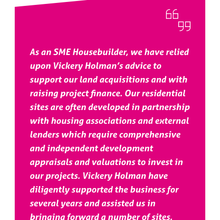
As an SME Housebuilder, we have relied
upon Vickery Holman’s advice to
support our land acquisitions and with
raising project finance. Our residential
sites are often developed in partnership
with housing associations and external
lenders which require comprehensive
and independent development
appraisals and valuations to invest in
our projects. Vickery Holman have
diligently supported the business for
several years and assisted us in
bringing forward a number of sites.