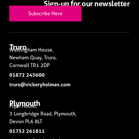
Sign-up for our newsletter
Subscribe Here
Truro
Walsingham House,
Newham Quay, Truro,
Cornwall TR1 2DP
01872 245600
truro@vickeryholman.com
Plymouth
Plym House,
3 Longbridge Road, Plymouth,
Devon PL6 8LT
01752 261811