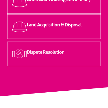
Land Acquisition & Disposal
Dispute Resolution