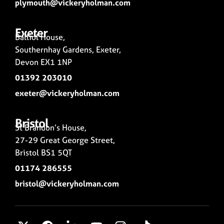
plymouth@vickeryholman.com
Exeter
Balliol House,
Southernhay Gardens, Exeter,
Devon EX1 1NP
01392 203010
exeter@vickeryholman.com
Bristol
St Brandon’s House,
27-29 Great George Street,
Bristol BS1 5QT
01174 286555
bristol@vickeryholman.com