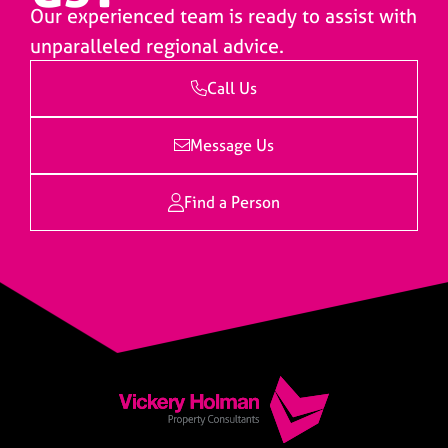
Our experienced team is ready to assist with
unparalleled regional advice.
Call Us
Message Us
Find a Person