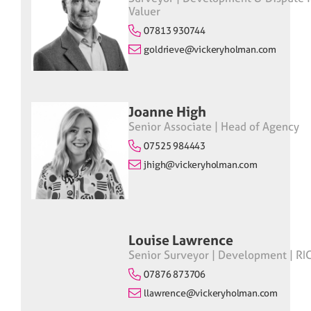
Valuer
07813 930744
goldrieve@vickeryholman.com
Joanne High
Senior Associate | Head of Agency
07525 984443
jhigh@vickeryholman.com
Louise Lawrence
Senior Surveyor | Development | RI
07876 873706
llawrence@vickeryholman.com