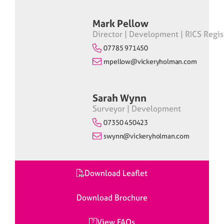
Mark Pellow
Director | Development | RICS Regis
07785 971450
mpellow@vickeryholman.com
Sarah Wynn
Surveyor | Development
07350 450423
swynn@vickeryholman.com
Download Leaflet
Download Brochure
View FAQs