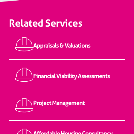
Related Services
Appraisals & Valuations
Financial Viability Assessments
Project Management
Affordable Housing Consultancy