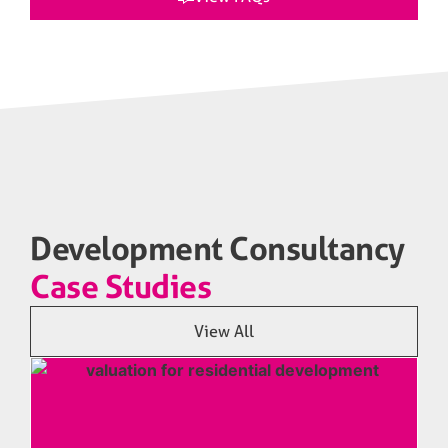
Development Consultancy
Case Studies
View All