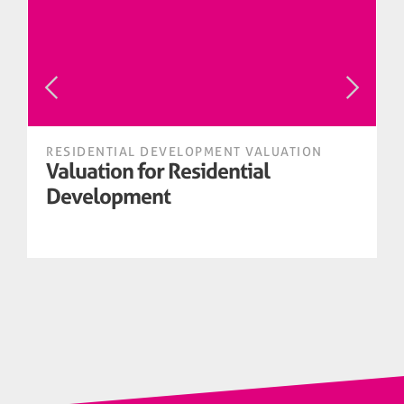
RESIDENTIAL DEVELOPMENT VALUATION
Valuation for Residential
Development