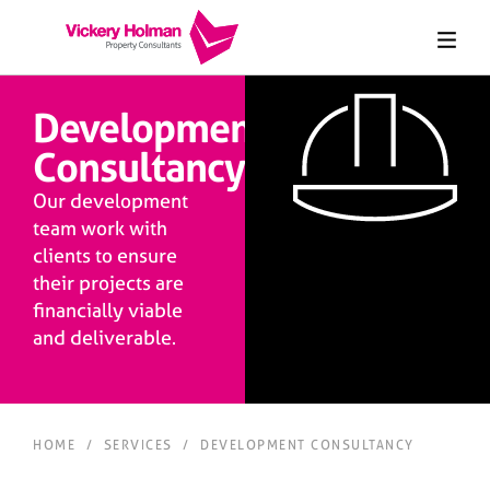
Development
Consultancy
Our development
team work with
clients to ensure
their projects are
financially viable
and deliverable.
HOME
/
SERVICES
/
DEVELOPMENT CONSULTANCY