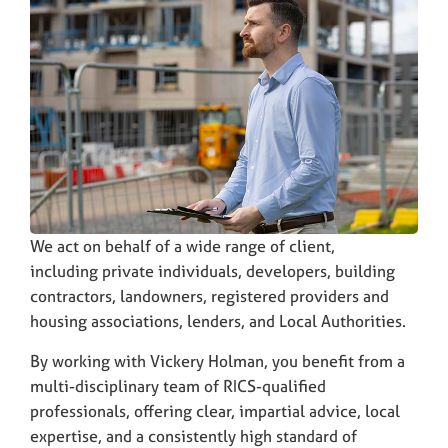
We act on behalf of a wide range of client,
including private individuals, developers, building
contractors, landowners, registered providers and
housing associations, lenders, and Local Authorities.
By working with Vickery Holman, you benefit from a
multi-disciplinary team of RICS-qualified
professionals, offering clear, impartial advice, local
expertise, and a consistently high standard of