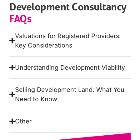
Development Consultancy
FAQs
Valuations for Registered Providers:
Key Considerations
Understanding Development Viability
Selling Development Land: What You
Need to Know
Other