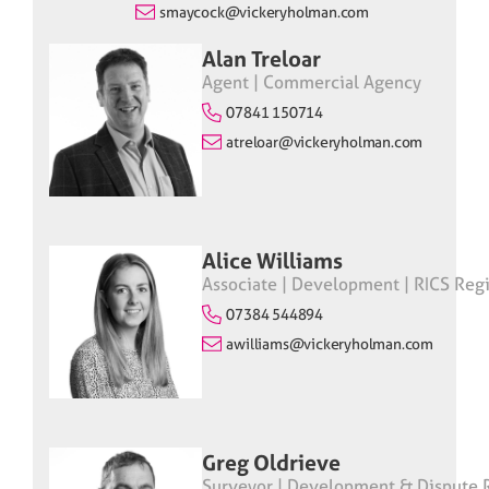
smaycock@vickeryholman.com
Alan Treloar
Agent | Commercial Agency
07841 150714
atreloar@vickeryholman.com
Alice Williams
Associate | Development | RICS Regi
07384 544894
awilliams@vickeryholman.com
Greg Oldrieve
Surveyor | Development & Dispute R