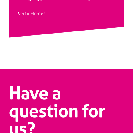
Verto Homes
Have a
question for
us?