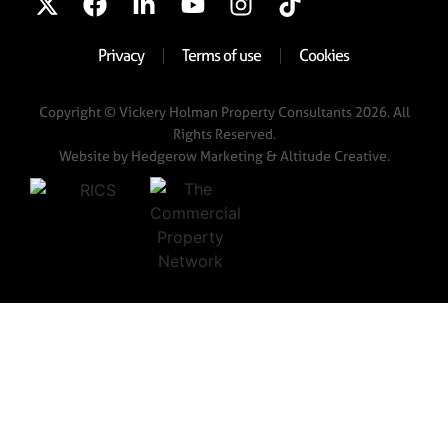
Privacy
Terms of use
Cookies
Copyright © Vickery Holman Property Consultants 2026. All
Rights Reserved.
Website by
Hedgerow Marketing
& Altitude Creative.