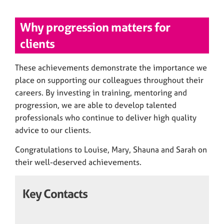
Why progression matters for
clients
These achievements demonstrate the importance we
place on supporting our colleagues throughout their
careers. By investing in training, mentoring and
progression, we are able to develop talented
professionals who continue to deliver high quality
advice to our clients.
Congratulations to Louise, Mary, Shauna and Sarah on
their well-deserved achievements.
Key Contacts