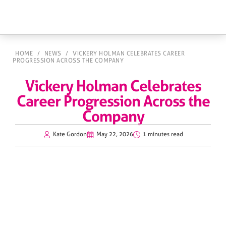
HOME
/
NEWS
/
VICKERY HOLMAN CELEBRATES CAREER
PROGRESSION ACROSS THE COMPANY
Vickery Holman Celebrates
Career Progression Across the
Company
Kate Gordon
May 22, 2026
1 minutes read