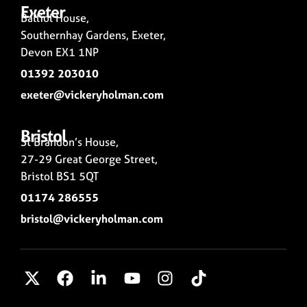
Exeter
Balliol House,
Southernhay Gardens, Exeter,
Devon EX1 1NP
01392 203010
exeter@vickeryholman.com
Bristol
St Brandon’s House,
27-29 Great George Street,
Bristol BS1 5QT
01174 286555
bristol@vickeryholman.com