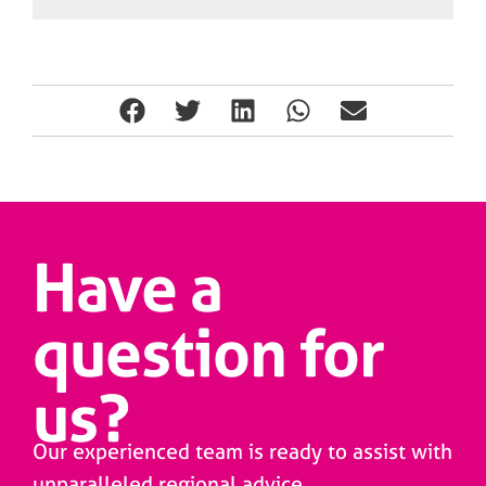
Have a
question for
us?
Our experienced team is ready to assist with
unparalleled regional advice.