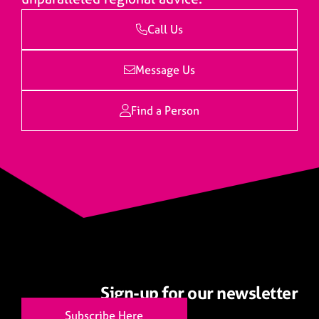
Call Us
Message Us
Find a Person
Sign-up for our newsletter
Subscribe Here