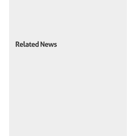
Related News