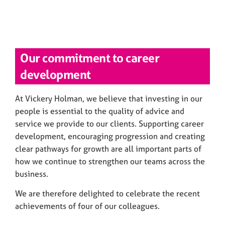
Our commitment to career
development
At Vickery Holman, we believe that investing in our
people is essential to the quality of advice and
service we provide to our clients. Supporting career
development, encouraging progression and creating
clear pathways for growth are all important parts of
how we continue to strengthen our teams across the
business.
We are therefore delighted to celebrate the recent
achievements of four of our colleagues.