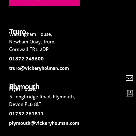
Truro
Walsingham House,
Newham Quay, Truro,
Cornwall TR1 2DP
01872 245600
truro@vickeryholman.com
Plymouth
Plym House,
3 Longbridge Road, Plymouth,
Devon PL6 8LT
01752 261811
plymouth@vickeryholman.com