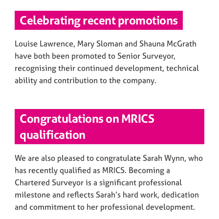
Celebrating recent promotions
Louise Lawrence, Mary Sloman and Shauna McGrath
have both been promoted to Senior Surveyor,
recognising their continued development, technical
ability and contribution to the company.
Congratulations on MRICS
qualification
We are also pleased to congratulate Sarah Wynn, who
has recently qualified as MRICS. Becoming a
Chartered Surveyor is a significant professional
milestone and reflects Sarah’s hard work, dedication
and commitment to her professional development.