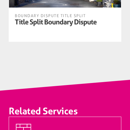
BOUNDARY DISPUTE TITLE SPLIT
B
Title Split Boundary Dispute
Related Services