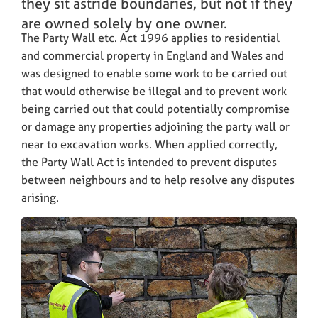
they sit astride boundaries, but not if they
are owned solely by one owner.
The Party Wall etc. Act 1996 applies to residential
and commercial property in England and Wales and
was designed to enable some work to be carried out
that would otherwise be illegal and to prevent work
being carried out that could potentially compromise
or damage any properties adjoining the party wall or
near to excavation works. When applied correctly,
the Party Wall Act is intended to prevent disputes
between neighbours and to help resolve any disputes
arising.