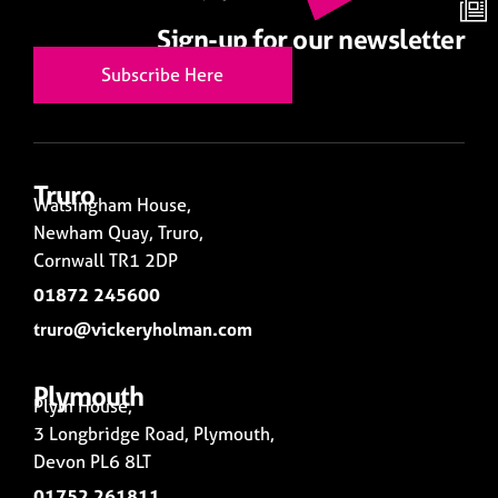
Sign-up for our newsletter
Subscribe Here
Truro
Walsingham House,
Newham Quay, Truro,
Cornwall TR1 2DP
01872 245600
truro@vickeryholman.com
Plymouth
Plym House,
3 Longbridge Road, Plymouth,
Devon PL6 8LT
01752 261811