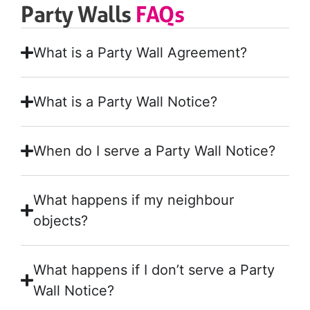
Party Walls
FAQs
What is a Party Wall Agreement?
What is a Party Wall Notice?
When do I serve a Party Wall Notice?
What happens if my neighbour
objects?
What happens if I don’t serve a Party
Wall Notice?