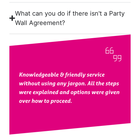
What can you do if there isn't a Party
Wall Agreement?
Knowledgeable & friendly service
without using any jargon. All the steps
were explained and options were given
over how to proceed.