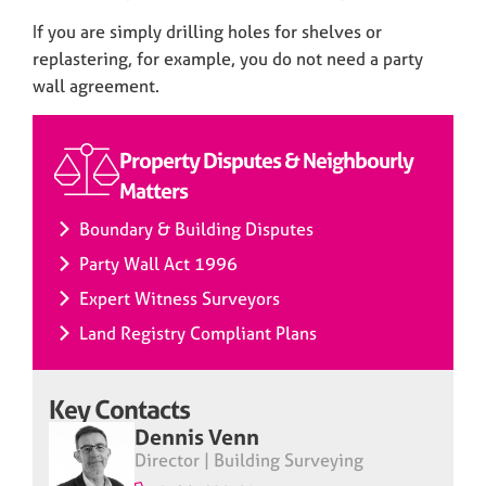
If you are simply drilling holes for shelves or
replastering, for example, you do not need a party
wall agreement.
Property Disputes & Neighbourly
Matters
Boundary & Building Disputes
Party Wall Act 1996
Expert Witness Surveyors
Land Registry Compliant Plans
Key Contacts
Dennis Venn
Director | Building Surveying