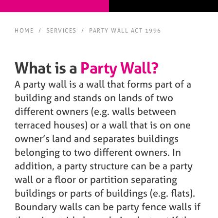
HOME
/
SERVICES
/
PARTY WALL ACT 1996
What is a
Party Wall?
A party wall is a wall that forms part of a
building and stands on lands of two
different owners (e.g. walls between
terraced houses) or a wall that is on one
owner’s land and separates buildings
belonging to two different owners. In
addition, a party structure can be a party
wall or a floor or partition separating
buildings or parts of buildings (e.g. flats).
Boundary walls can be party fence walls if