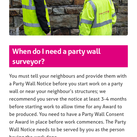
When do I need a party wall
surveyor?
You must tell your neighbours and provide them with
a Party Wall Notice before you start work on a party
wall or near your neighbour’s structures; we
recommend you serve the notice at least 3-4 months
before starting work to allow time for any Award to
be produced. You need to have a Party Wall Consent
or Award in place before work commences. The Party
Wall Notice needs to be served by you as the person