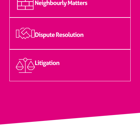
Neighbourly Matters
Dispute Resolution
Litigation