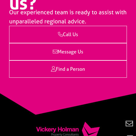
us?
Our experienced team is ready to assist with
unparalleled regional advice.
Call Us
Message Us
Find a Person