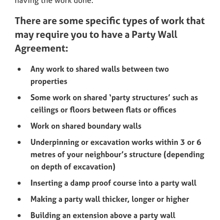
having the work done.
There are some specific types of work that
may require you to have a Party Wall
Agreement:
Any work to shared walls between two
properties
Some work on shared ‘party structures’ such as
ceilings or floors between flats or offices
Work on shared boundary walls
Underpinning or excavation works within 3 or 6
metres of your neighbour’s structure (depending
on depth of excavation)
Inserting a damp proof course into a party wall
Making a party wall thicker, longer or higher
Building an extension above a party wall