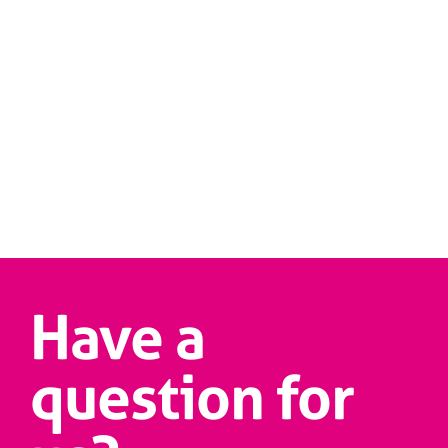
Have a
question for