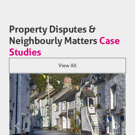
Property Disputes &
Neighbourly Matters
Case
Studies
View All