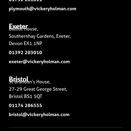
plymouth@vickeryholman.com
Exeter
Balliol House,
Southernhay Gardens, Exeter,
Devon EX1 1NP
01392 203010
exeter@vickeryholman.com
Bristol
St Brandon’s House,
27-29 Great George Street,
Bristol BS1 5QT
01174 286555
bristol@vickeryholman.com