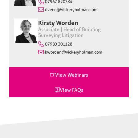
07967 820784
dvenn@vickeryholman.com
Kirsty Worden
Associate | Head of Building
Surveying Litigation
07980 301128
kworden@vickeryholman.com
View Webinars
View FAQs