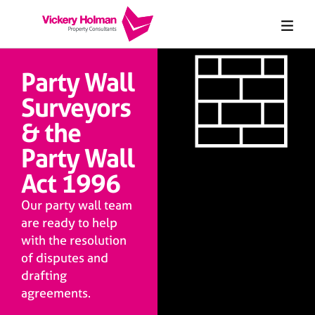
Party Wall
Surveyors
& the
Party Wall
Act 1996
Our party wall team
are ready to help
with the resolution
of disputes and
drafting
agreements.