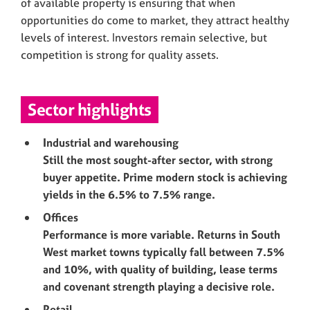
of available property is ensuring that when
opportunities do come to market, they attract healthy
levels of interest. Investors remain selective, but
competition is strong for quality assets.
Sector highlights
Industrial and warehousing
Still the most sought-after sector, with strong
buyer appetite. Prime modern stock is achieving
yields in the 6.5% to 7.5% range.
Offices
Performance is more variable. Returns in South
West market towns typically fall between 7.5%
and 10%, with quality of building, lease terms
and covenant strength playing a decisive role.
Retail