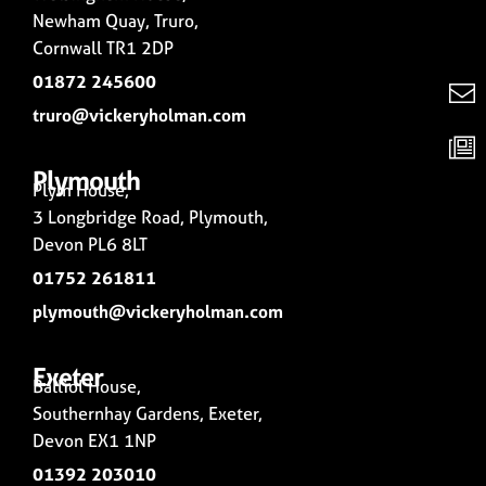
Newham Quay, Truro,
Cornwall TR1 2DP
01872 245600
truro@vickeryholman.com
Plymouth
Plym House,
3 Longbridge Road, Plymouth,
Devon PL6 8LT
01752 261811
plymouth@vickeryholman.com
Exeter
Balliol House,
Southernhay Gardens, Exeter,
Devon EX1 1NP
01392 203010