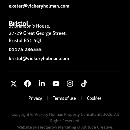
exeter@vickeryholman.com
Bristol
St Brandon’s House,
27-29 Great George Street,
Bristol BS1 5QT
01174 286555
bristol@vickeryholman.com
Privacy
Terms of use
Cookies
Copyright © Vickery Holman Property Consultants 2026. All
Rights Reserved.
Website by
Hedgerow Marketing
& Altitude Creative.