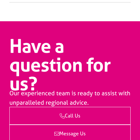
Have a
question for
us?
Our experienced team is ready to assist with
unparalleled regional advice.
Call Us
Message Us