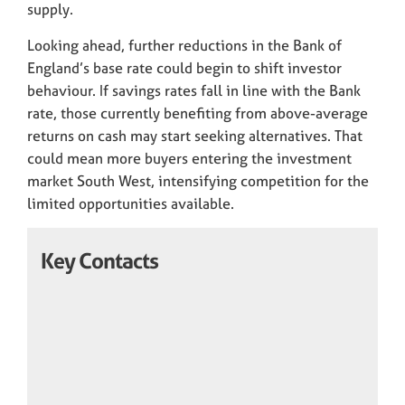
supply.
Looking ahead, further reductions in the Bank of
England’s base rate could begin to shift investor
behaviour. If savings rates fall in line with the Bank
rate, those currently benefiting from above-average
returns on cash may start seeking alternatives. That
could mean more buyers entering the investment
market South West, intensifying competition for the
limited opportunities available.
Key Contacts