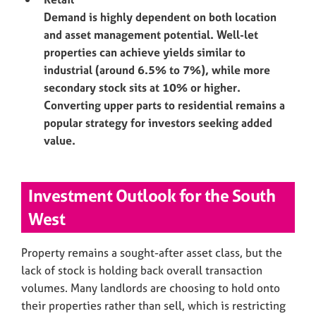
Demand is highly dependent on both location
and asset management potential. Well-let
properties can achieve yields similar to
industrial (around 6.5% to 7%), while more
secondary stock sits at 10% or higher.
Converting upper parts to residential remains a
popular strategy for investors seeking added
value.
Investment Outlook for the South
West
Property remains a sought-after asset class, but the
lack of stock is holding back overall transaction
volumes. Many landlords are choosing to hold onto
their properties rather than sell, which is restricting