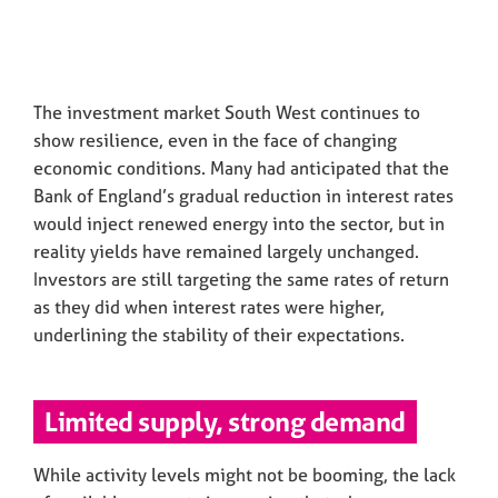
The investment market South West continues to
show resilience, even in the face of changing
economic conditions. Many had anticipated that the
Bank of England’s gradual reduction in interest rates
would inject renewed energy into the sector, but in
reality yields have remained largely unchanged.
Investors are still targeting the same rates of return
as they did when interest rates were higher,
underlining the stability of their expectations.
Limited supply, strong demand
While activity levels might not be booming, the lack