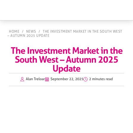
HOME
/
NEWS
/
THE INVESTMENT MARKET IN THE SOUTH WEST
– AUTUMN 2025 UPDATE
The Investment Market in the
South West – Autumn 2025
Update
Alan Treloar
September 22, 2025
2 minutes read