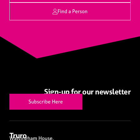
Find a Person
Sign-up for our newsletter
Subscribe Here
Truro
Walsingham House,