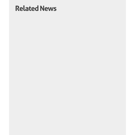
Related News