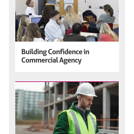
Building Confidence in
Commercial Agency