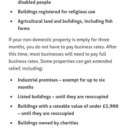
disabled people
Buildings registered for religious use
Agricultural land and buildings, including fish
farms
If your non-domestic property is empty for three
months, you do not have to pay business rates. After
this time, most businesses will need to pay full
business rates. Some properties can get extended
relief, including:
Industrial premises – exempt for up to six
months
Listed buildings – until they are reoccupied
Buildings with a rateable value of under £2,900
– until they are reoccupied
Buildings owned by charities