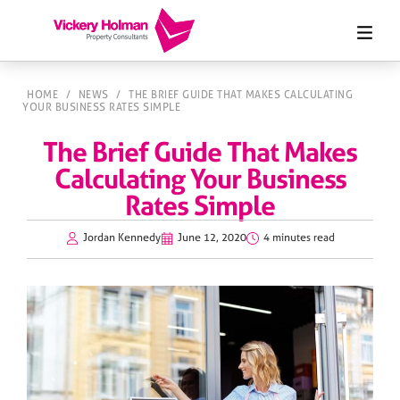
HOME
/
NEWS
/
THE BRIEF GUIDE THAT MAKES CALCULATING
YOUR BUSINESS RATES SIMPLE
The Brief Guide That Makes
Calculating Your Business
Rates Simple
Jordan Kennedy
June 12, 2020
4 minutes read