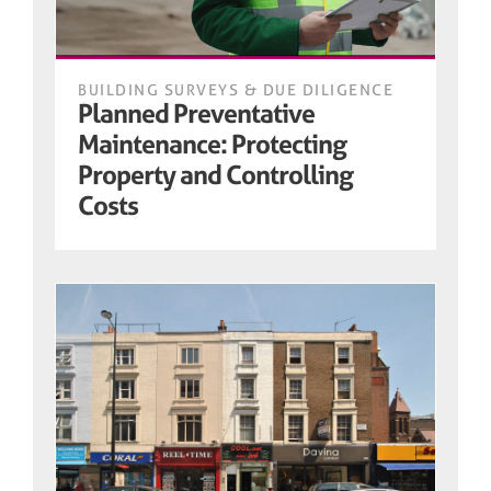
BUILDING SURVEYS & DUE DILIGENCE
Planned Preventative
Maintenance: Protecting
Property and Controlling
Costs