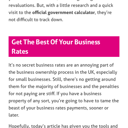
revaluations. But, with a little research and a quick
visit to the
official government calculator
, they’re
not difficult to track down.
Get The Best Of Your Business
Rates
It’s no secret business rates are an annoying part of
the business ownership process in the UK, especially
for small businesses. Still, there’s no getting around
them for the majority of businesses and the penalties
for not paying are stiff. If you have a business
property of any sort, you’re going to have to tame the
beast of your business rates payments, sooner or
later.
Hopefully, today’s article has given you the tools and