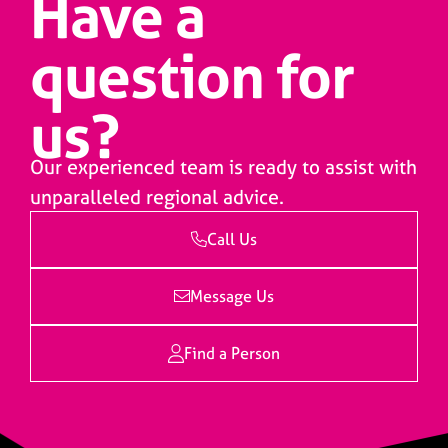
Have a
question for
us?
Our experienced team is ready to assist with
unparalleled regional advice.
Call Us
Message Us
Find a Person