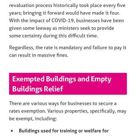
revaluation process historically took place every five
years; bringing it forward would have made it four.
With the impact of COVID-19, businesses have been
given some leeway as ministers seek to provide
some certainty during this difficult time.
Regardless, the rate is mandatory and failure to pay it
can result in massive fines.
Exempted Buildings and Empty
Buildings Relief
There are various ways for businesses to secure a
rates exemption. Various properties, specifically, may
be exempt, including:
Buildings used for training or welfare for