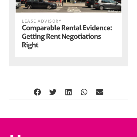
LEASE ADVISORY
Comparable Rental Evidence:
Getting Rent Negotiations
Right