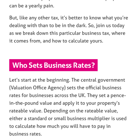
can be a yearly pain.
But, like any other tax, it’s better to know what you’re
dealing with than to be in the dark. So, join us today
as we break down this particular business tax, where
it comes from, and how to calculate yours.
Who Sets Business Rates?
Let’s start at the beginning. The central government
(Valuation Office Agency) sets the official business
rates for businesses across the UK. They set a pence-
in-the-pound value and apply it to your property’s
rateable value. Depending on the rateable value,
either a standard or small business multiplier is used
to calculate how much you will have to pay in
business rates.