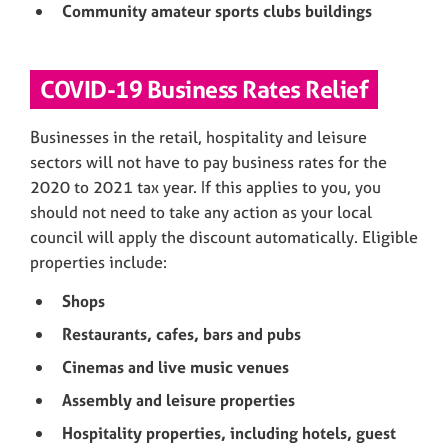
Community amateur sports clubs buildings
COVID-19 Business Rates Relief
Businesses in the retail, hospitality and leisure
sectors will not have to pay business rates for the
2020 to 2021 tax year. If this applies to you, you
should not need to take any action as your local
council will apply the discount automatically. Eligible
properties include:
Shops
Restaurants, cafes, bars and pubs
Cinemas and live music venues
Assembly and leisure properties
Hospitality properties, including hotels, guest