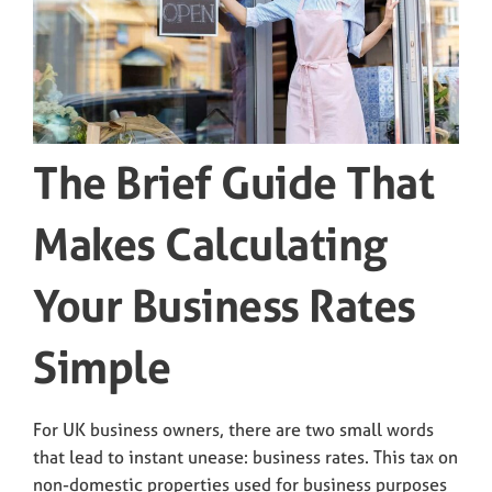
The Brief Guide That
Makes Calculating
Your Business Rates
Simple
For UK business owners, there are two small words
that lead to instant unease: business rates. This tax on
non-domestic properties used for business purposes