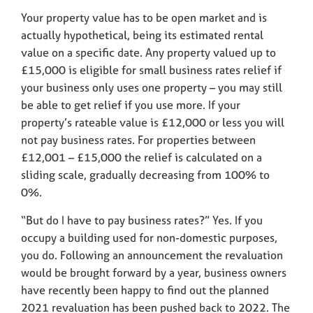
Your property value has to be open market and is
actually hypothetical, being its estimated rental
value on a specific date. Any property valued up to
£15,000 is eligible for small business rates relief if
your business only uses one property – you may still
be able to get relief if you use more. If your
property’s rateable value is £12,000 or less you will
not pay business rates. For properties between
£12,001 – £15,000 the relief is calculated on a
sliding scale, gradually decreasing from 100% to
0%.
“But do I have to pay business rates?” Yes. If you
occupy a building used for non-domestic purposes,
you do. Following an announcement the revaluation
would be brought forward by a year, business owners
have recently been happy to find out the planned
2021 revaluation has been pushed back to 2022. The