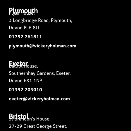
Plymouth
Plym House,
3 Longbridge Road, Plymouth,
Devon PL6 8LT
01752 261811
plymouth@vickeryholman.com
Exeter
Balliol House,
Southernhay Gardens, Exeter,
Devon EX1 1NP
01392 203010
exeter@vickeryholman.com
Bristol
St Brandon’s House,
27-29 Great George Street,