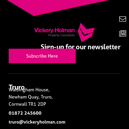
Sign-up for our newsletter
Subscribe Here
Truro
Walsingham House,
Newham Quay, Truro,
Cornwall TR1 2DP
01872 245600
truro@vickeryholman.com