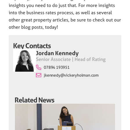
insights you need to do just that. For more insights
into the business rates process, as well as several
other great property articles, be sure to check out our
other blog posts, today!
Key Contacts
Jordan Kennedy
Senior Associate | Head of Rating
07894 193951
jkennedy@vickeryholman.com
Related News