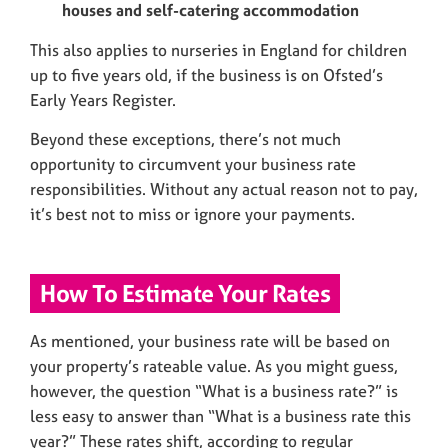
houses and self-catering accommodation
This also applies to nurseries in England for children
up to five years old, if the business is on Ofsted’s
Early Years Register.
Beyond these exceptions, there’s not much
opportunity to circumvent your business rate
responsibilities. Without any actual reason not to pay,
it’s best not to miss or ignore your payments.
How To Estimate Your Rates
As mentioned, your business rate will be based on
your property’s rateable value. As you might guess,
however, the question “What is a business rate?” is
less easy to answer than “What is a business rate this
year?” These rates shift, according to regular