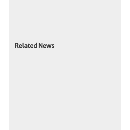
Related News