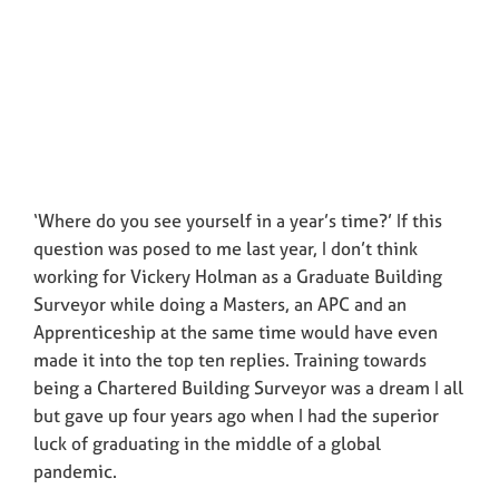
‘Where do you see yourself in a year’s time?’ If this
question was posed to me last year, I don’t think
working for Vickery Holman as a Graduate Building
Surveyor while doing a Masters, an APC and an
Apprenticeship at the same time would have even
made it into the top ten replies. Training towards
being a Chartered Building Surveyor was a dream I all
but gave up four years ago when I had the superior
luck of graduating in the middle of a global
pandemic.