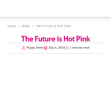
HOME
/
NEWS
/
THE FUTURE IS HOT PINK
The Future is Hot Pink
Poppy James
July 4, 2024
2 minutes read