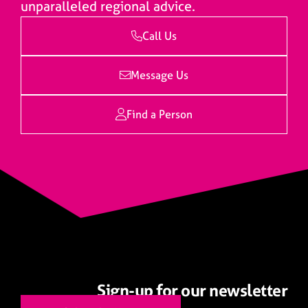
unparalleled regional advice.
Call Us
Message Us
Find a Person
Sign-up for our newsletter