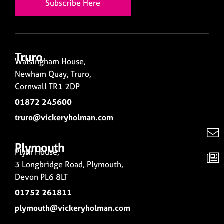
Subscribe Here
Truro
Walsingham House,
Newham Quay, Truro,
Cornwall TR1 2DP
01872 245600
truro@vickeryholman.com
Plymouth
Plym House,
3 Longbridge Road, Plymouth,
Devon PL6 8LT
01752 261811
plymouth@vickeryholman.com