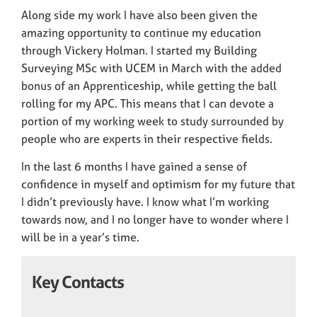
Along side my work I have also been given the
amazing opportunity to continue my education
through Vickery Holman. I started my Building
Surveying MSc with UCEM in March with the added
bonus of an Apprenticeship, while getting the ball
rolling for my APC. This means that I can devote a
portion of my working week to study surrounded by
people who are experts in their respective fields.
In the last 6 months I have gained a sense of
confidence in myself and optimism for my future that
I didn’t previously have. I know what I’m working
towards now, and I no longer have to wonder where I
will be in a year’s time.
Key Contacts