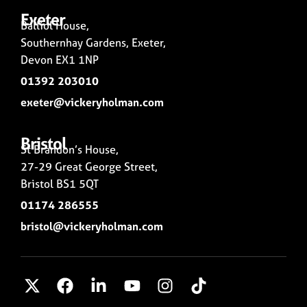
Exeter
Balliol House,
Southernhay Gardens, Exeter,
Devon EX1 1NP
01392 203010
exeter@vickeryholman.com
Bristol
St Brandon’s House,
27-29 Great George Street,
Bristol BS1 5QT
01174 286555
bristol@vickeryholman.com