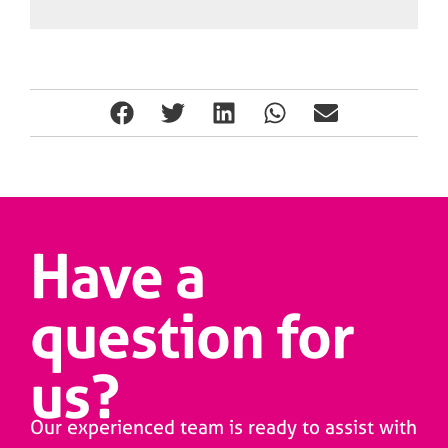
Have a
question for
us?
Our experienced team is ready to assist with