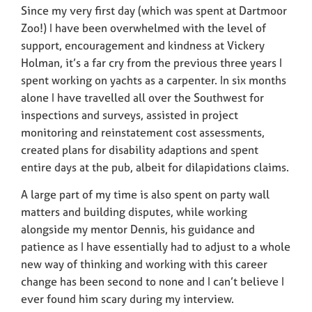
Since my very first day (which was spent at Dartmoor
Zoo!) I have been overwhelmed with the level of
support, encouragement and kindness at Vickery
Holman, it’s a far cry from the previous three years I
spent working on yachts as a carpenter. In six months
alone I have travelled all over the Southwest for
inspections and surveys, assisted in project
monitoring and reinstatement cost assessments,
created plans for disability adaptions and spent
entire days at the pub, albeit for dilapidations claims.
A large part of my time is also spent on party wall
matters and building disputes, while working
alongside my mentor Dennis, his guidance and
patience as I have essentially had to adjust to a whole
new way of thinking and working with this career
change has been second to none and I can’t believe I
ever found him scary during my interview.