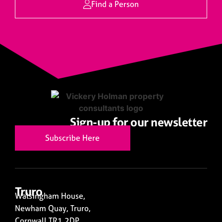
Find a Person
Sign-up for our newsletter
Subscribe Here
Truro
Walsingham House,
Newham Quay, Truro,
Cornwall TR1 2DP