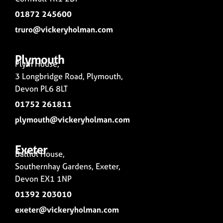
01872 245600
truro@vickeryholman.com
Plymouth
Plym House,
3 Longbridge Road, Plymouth,
Devon PL6 8LT
01752 261811
plymouth@vickeryholman.com
Exeter
Balliol House,
Southernhay Gardens, Exeter,
Devon EX1 1NP
01392 203010
exeter@vickeryholman.com