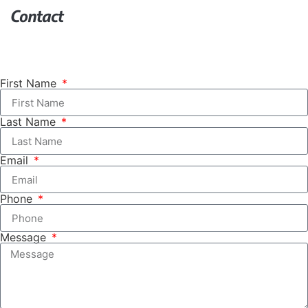
Contact
First Name
Last Name
Email
Phone
Message