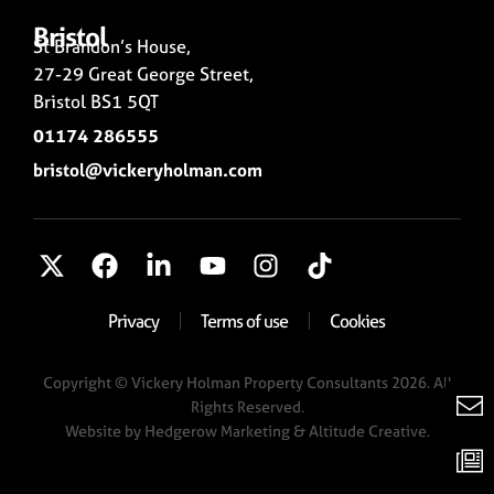
Bristol
St Brandon’s House,
27-29 Great George Street,
Bristol BS1 5QT
01174 286555
bristol@vickeryholman.com
Privacy
Terms of use
Cookies
Copyright © Vickery Holman Property Consultants 2026. All
Rights Reserved.
Website by
Hedgerow Marketing
& Altitude Creative.