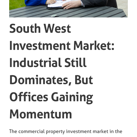
South West
Investment Market:
Industrial Still
Dominates, But
Offices Gaining
Momentum
The commercial property investment market in the