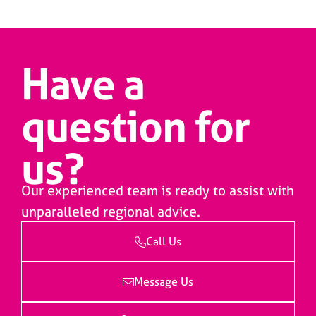
Have a
question for
us?
Our experienced team is ready to assist with
unparalleled regional advice.
Call Us
Message Us