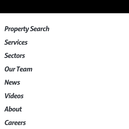
Property Search
Services
Sectors
Our Team
News
Videos
About
Careers