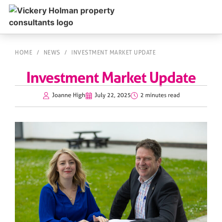
HOME
/
NEWS
/
INVESTMENT MARKET UPDATE
Investment Market Update
Joanne High
July 22, 2025
2 minutes read