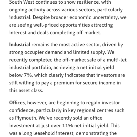
South West continues to show resilience, with
ongoing activity across various sectors, particularly
industrial. Despite broader economic uncertainty, we
are seeing well-priced opportunities attracting
interest and deals completing off-market.
Industrial
remains the most active sector, driven by
strong occupier demand and limited supply. We
recently completed the off-market sale of a multi-let
industrial portfolio, achieving a net initial yield
below 7%, which clearly indicates that investors are
still willing to pay a premium for secure income in
this asset class.
Offices
, however, are beginning to regain investor
confidence, particularly in key regional centres such
as Plymouth. We’ve recently sold an office
investment at just over 11% net initial yield. This
was a long leasehold interest, demonstrating the