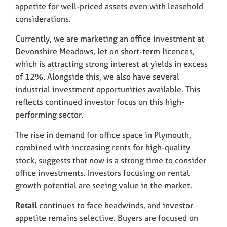
appetite for well-priced assets even with leasehold
considerations.
Currently, we are marketing an office investment at
Devonshire Meadows, let on short-term licences,
which is attracting strong interest at yields in excess
of 12%. Alongside this, we also have several
industrial investment opportunities available. This
reflects continued investor focus on this high-
performing sector.
The rise in demand for office space in Plymouth,
combined with increasing rents for high-quality
stock, suggests that now is a strong time to consider
office investments. Investors focusing on rental
growth potential are seeing value in the market.
Retail
continues to face headwinds, and investor
appetite remains selective. Buyers are focused on