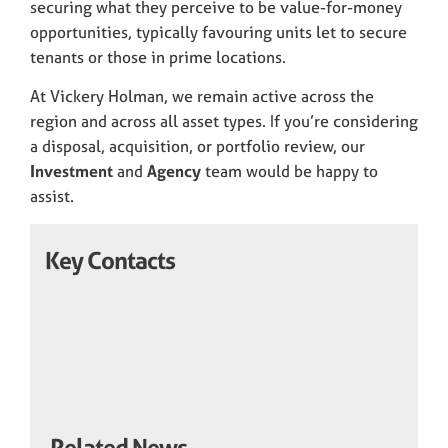
securing what they perceive to be value-for-money
opportunities, typically favouring units let to secure
tenants or those in prime locations.
At Vickery Holman, we remain active across the
region and across all asset types. If you’re considering
a disposal, acquisition, or portfolio review, our
Investment
and
Agency
team would be happy to
assist.
Key Contacts
Related News