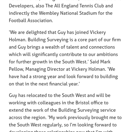
Developers, also The All England Tennis Club and
indirectly the Wembley National Stadium for the
Football Association.
‘We are delighted that Guy has joined Vickery
Holman. Building Surveying is a core part of our firm
and Guy brings a wealth of talent and connections
which will significantly contribute to our ambitions
for further growth in the South West.’ Said Mark
Pellow, Managing Director at Vickery Holman. ‘We
have had a strong year and look forward to building
on that in the next financial year.’
Guy has relocated to the South West and will be
working with colleagues in the Bristol office to
extend the work of the Building Surveying service
across the region. ‘My work previously brought me to
the South West regularly, so I’m looking forward to