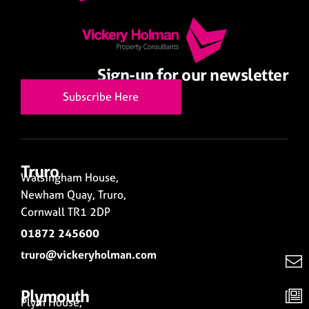
Sign-up for our newsletter
Subscribe Here
Truro
Walsingham House,
Newham Quay, Truro,
Cornwall TR1 2DP
01872 245600
truro@vickeryholman.com
Plymouth
Plym House,