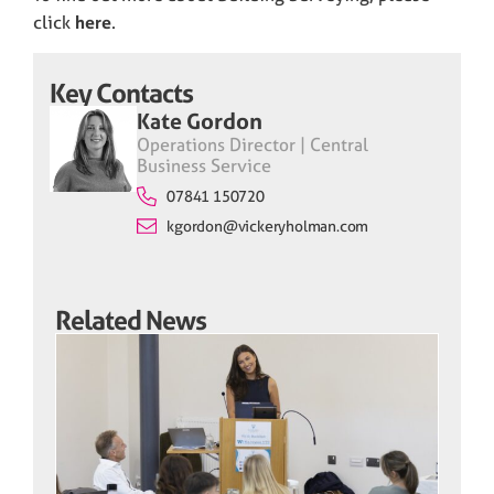
click
here
.
Key Contacts
Kate Gordon
Operations Director | Central
Business Service
07841 150720
kgordon@vickeryholman.com
Related News