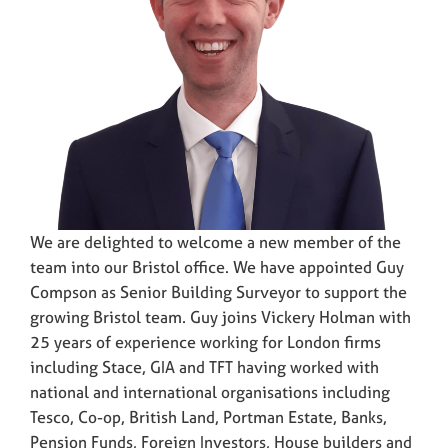
We are delighted to welcome a new member of the
team into our Bristol office. We have appointed Guy
Compson as Senior Building Surveyor to support the
growing Bristol team. Guy joins Vickery Holman with
25 years of experience working for London firms
including Stace, GIA and TFT having worked with
national and international organisations including
Tesco, Co-op, British Land, Portman Estate, Banks,
Pension Funds, Foreign Investors, House builders and