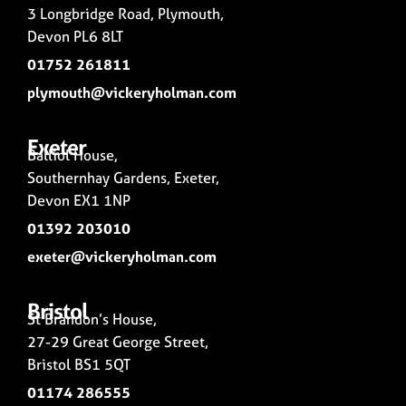
3 Longbridge Road, Plymouth,
Devon PL6 8LT
01752 261811
plymouth@vickeryholman.com
Exeter
Balliol House,
Southernhay Gardens, Exeter,
Devon EX1 1NP
01392 203010
exeter@vickeryholman.com
Bristol
St Brandon’s House,
27-29 Great George Street,
Bristol BS1 5QT
01174 286555