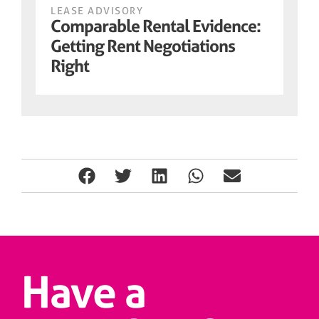
LEASE ADVISORY
Comparable Rental Evidence:
Getting Rent Negotiations
Right
Have a