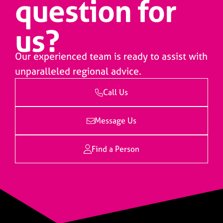
question for
us?
Our experienced team is ready to assist with
unparalleled regional advice.
Call Us
Message Us
Find a Person