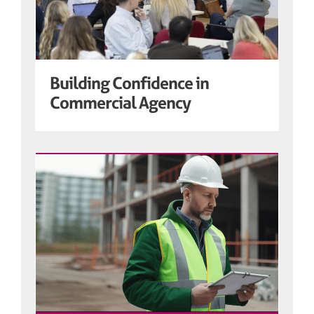
Building Confidence in
Commercial Agency