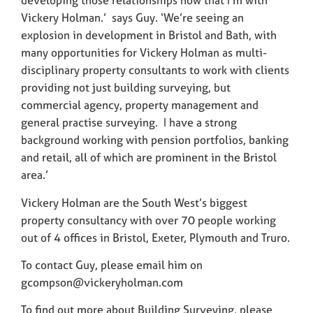
developing those relationships now that I’m with
Vickery Holman.’ says Guy. ‘We’re seeing an
explosion in development in Bristol and Bath, with
many opportunities for Vickery Holman as multi-
disciplinary property consultants to work with clients
providing not just building surveying, but
commercial agency, property management and
general practise surveying. I have a strong
background working with pension portfolios, banking
and retail, all of which are prominent in the Bristol
area.’
Vickery Holman are the South West’s biggest
property consultancy with over 70 people working
out of 4 offices in Bristol, Exeter, Plymouth and Truro.
To contact Guy, please email him on
gcompson@vickeryholman.com
To find out more about Building Surveying, please