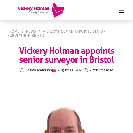
HOME
/
NEWS
/
VICKERY HOLMAN APPOINTS SENIOR
SURVEYOR IN BRISTOL
Vickery Holman appoints
senior surveyor in Bristol
Lesley Anderson
August 11, 2021
2 minutes read