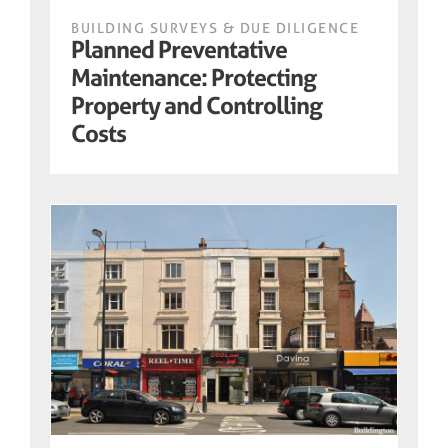
BUILDING SURVEYS & DUE DILIGENCE
Planned Preventative
Maintenance: Protecting
Property and Controlling
Costs