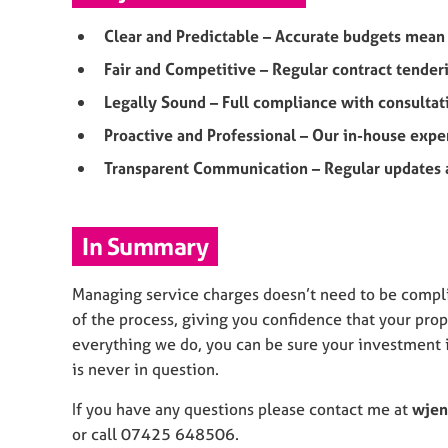
Clear and Predictable – Accurate budgets mea
Fair and Competitive – Regular contract tender
Legally Sound – Full compliance with consulta
Proactive and Professional – Our in-house expe
Transparent Communication – Regular updates a
In Summary
Managing service charges doesn’t need to be compli
of the process, giving you confidence that your prope
everything we do, you can be sure your investment i
is never in question.
If you have any questions please contact me at
wjen
or call 07425 648506.