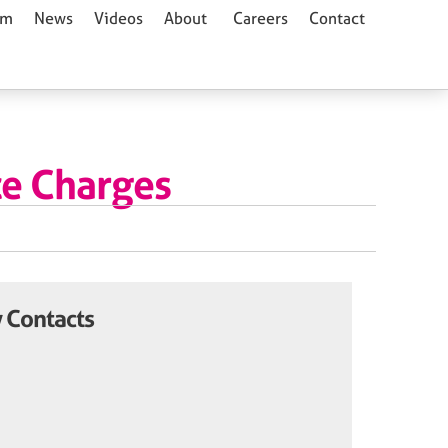
am
News
Videos
About
Careers
Contact
ce Charges
 Contacts