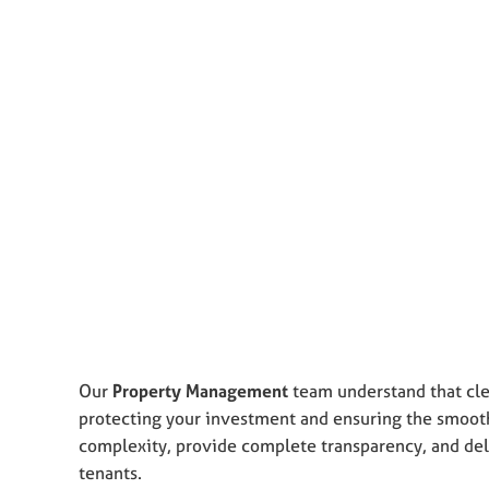
Our
Property Management
team understand that cle
protecting your investment and ensuring the smooth 
complexity, provide complete transparency, and deli
tenants.