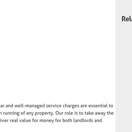
Rel
ar and well-managed service charges are essential to
running of any property. Our role is to take away the
ver real value for money for both landlords and