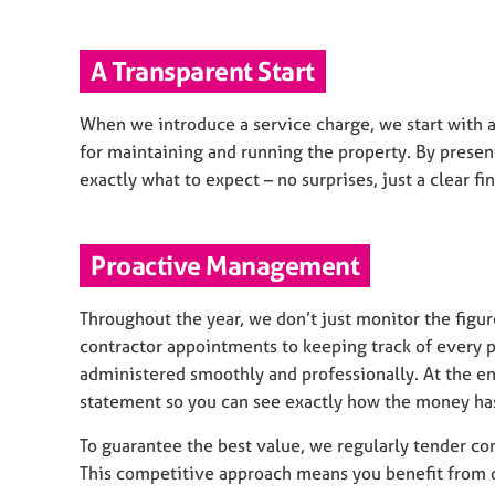
A Transparent Start
When we introduce a service charge, we start with a
for maintaining and running the property. By presen
exactly what to expect – no surprises, just a clear fin
Proactive Management
Throughout the year, we don’t just monitor the fig
contractor appointments to keeping track of every p
administered smoothly and professionally. At the end
statement so you can see exactly how the money ha
To guarantee the best value, we regularly tender con
This competitive approach means you benefit from qua