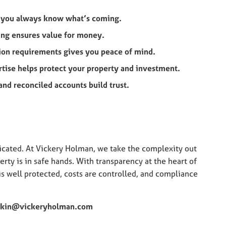
n you always know what’s coming.
ing ensures value for money.
tion requirements gives you peace of mind.
rtise helps protect your property and investment.
nd reconciled accounts build trust.
cated. At Vickery Holman, we take the complexity out
rty is in safe hands. With transparency at the heart of
s well protected, costs are controlled, and compliance
kin@vickeryholman.com