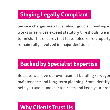
Staying Legally Compliant
Service charges aren’t just about good accounting 
works or services exceed statutory thresholds, we 
to finish. This ensures that leaseholders are proper
remain fully involved in major decisions.
Backed by Specialist Expertise
Because we have our own team of building surveyors
maintenance and long-term planning. From identifyi
help you avoid unexpected costs and keep your prope
Why Clients Trust Us