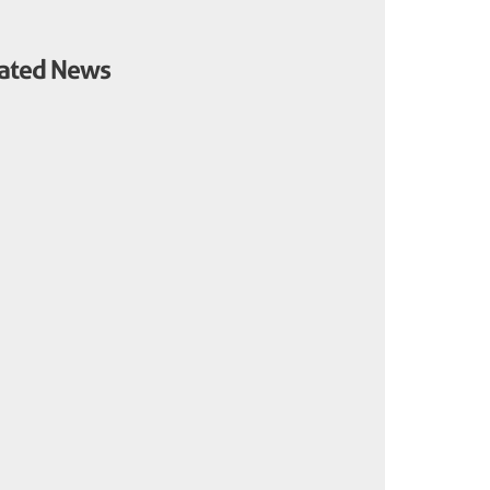
ated News