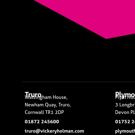
Truro
Plymo
Walsingham House,
Plym Hou
Newham Quay, Truro,
3 Longbr
Cornwall TR1 2DP
Devon PL
01872 245600
01752 
truro@vickeryholman.com
plymout