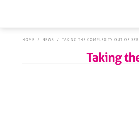
HOME
/
NEWS
/
TAKING THE COMPLEXITY OUT OF SE
Taking th