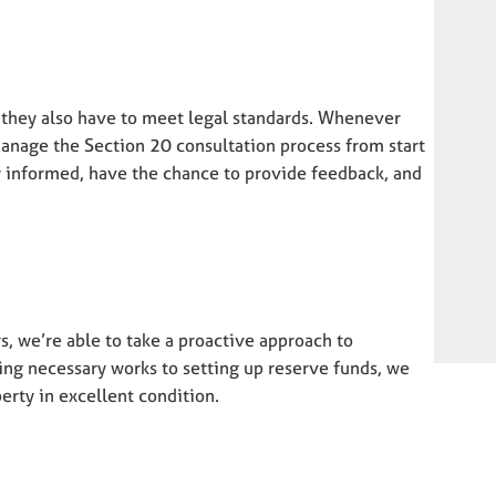
– they also have to meet legal standards. Whenever
manage the Section 20 consultation process from start
ly informed, have the chance to provide feedback, and
, we’re able to take a proactive approach to
ng necessary works to setting up reserve funds, we
rty in excellent condition.