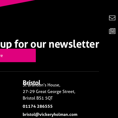
up for our newsletter
re
Bristol
St Brandon’s House,
27-29 Great George Street,
Bristol BS1 5QT
01174 286555
bristol@vickeryholman.com