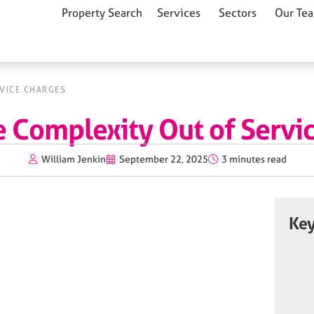
Property Search
Services
Sectors
Our Te
RVICE CHARGES
e Complexity Out of Servi
William Jenkin
September 22, 2025
3 minutes read
Key