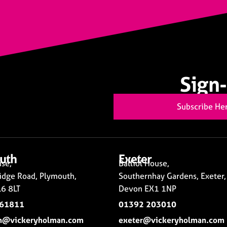
Sign-
Subscribe He
uth
Exeter
se,
Balliol House,
idge Road, Plymouth,
Southernhay Gardens, Exeter,
6 8LT
Devon EX1 1NP
261811
01392 203010
h@vickeryholman.com
exeter@vickeryholman.com