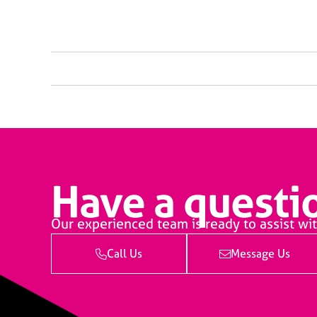
Have a questio
Our experienced team is ready to assist wit
Call Us
Message Us