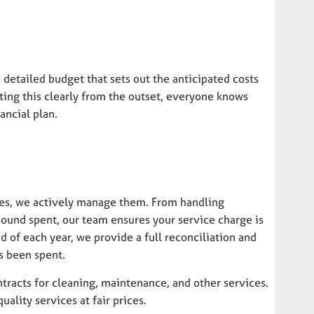
 detailed budget that sets out the anticipated costs
ting this clearly from the outset, everyone knows
ancial plan.
ures, we actively manage them. From handling
ound spent, our team ensures your service charge is
 of each year, we provide a full reconciliation and
s been spent.
tracts for cleaning, maintenance, and other services.
lity services at fair prices.