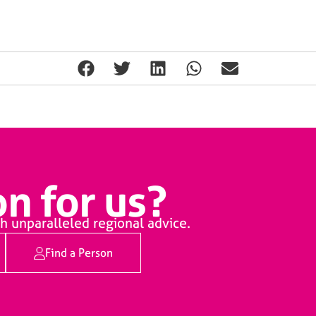
n for us?
h unparalleled regional advice.
Find a Person