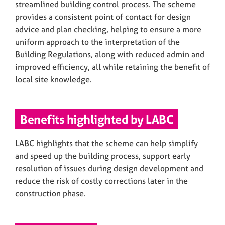
streamlined building control process. The scheme
provides a consistent point of contact for design
advice and plan checking, helping to ensure a more
uniform approach to the interpretation of the
Building Regulations, along with reduced admin and
improved efficiency, all while retaining the benefit of
local site knowledge.
Benefits highlighted by LABC
LABC highlights that the scheme can help simplify
and speed up the building process, support early
resolution of issues during design development and
reduce the risk of costly corrections later in the
construction phase.