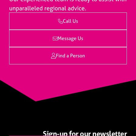
unparalleled regional advice.
Call Us
Message Us
Find a Person
Sign-up for our newsletter