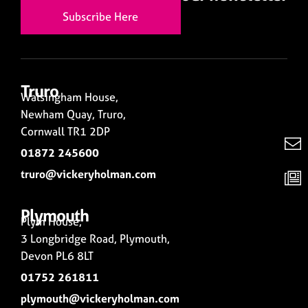
Subscribe Here
Truro
Walsingham House,
Newham Quay, Truro,
Cornwall TR1 2DP
01872 245600
truro@vickeryholman.com
Plymouth
Plym House,
3 Longbridge Road, Plymouth,
Devon PL6 8LT
01752 261811
plymouth@vickeryholman.com