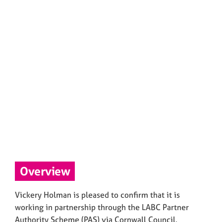
Overview
Vickery Holman is pleased to confirm that it is
working in partnership through the LABC Partner
Authority Scheme (PAS) via Cornwall Council.