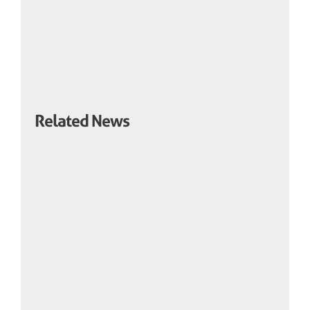
Related News