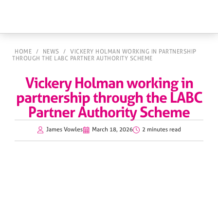
HOME
/
NEWS
/
VICKERY HOLMAN WORKING IN PARTNERSHIP
THROUGH THE LABC PARTNER AUTHORITY SCHEME
Vickery Holman working in
partnership through the LABC
Partner Authority Scheme
James Vowles
March 18, 2026
2 minutes read