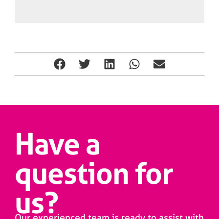
Have a
question for
us?
Our experienced team is ready to assist with