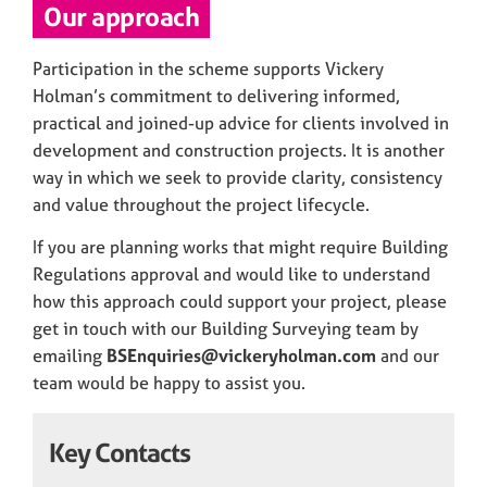
Our approach
Participation in the scheme supports Vickery
Holman’s commitment to delivering informed,
practical and joined-up advice for clients involved in
development and construction projects. It is another
way in which we seek to provide clarity, consistency
and value throughout the project lifecycle.
If you are planning works that might require Building
Regulations approval and would like to understand
how this approach could support your project, please
get in touch with our Building Surveying team by
emailing
BSEnquiries@vickeryholman.com
and our
team would be happy to assist you.
Key Contacts