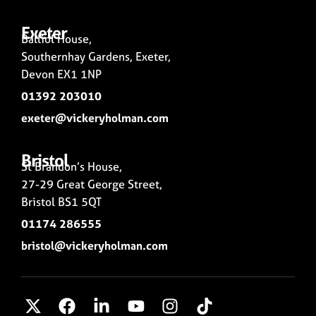
Exeter
Balliol House,
Southernhay Gardens, Exeter,
Devon EX1 1NP
01392 203010
exeter@vickeryholman.com
Bristol
St Brandon’s House,
27-29 Great George Street,
Bristol BS1 5QT
01174 286555
bristol@vickeryholman.com