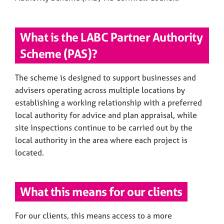
What is the LABC Partner Authority
Scheme (PAS)?
The scheme is designed to support businesses and
advisers operating across multiple locations by
establishing a working relationship with a preferred
local authority for advice and plan appraisal, while
site inspections continue to be carried out by the
local authority in the area where each project is
located.
What this means for our clients
For our clients, this means access to a more