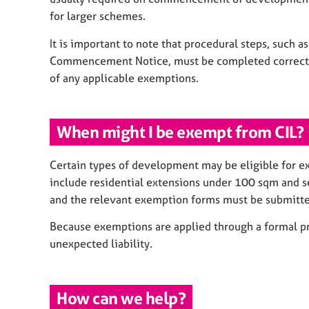
for larger schemes.
It is important to note that procedural steps, such a
Commencement Notice, must be completed correctly. 
of any applicable exemptions.
When might I be exempt from CIL?
Certain types of development may be eligible for 
include residential extensions under 100 sqm and self
and the relevant exemption forms must be submitte
Because exemptions are applied through a formal pr
unexpected liability.
How can we help?