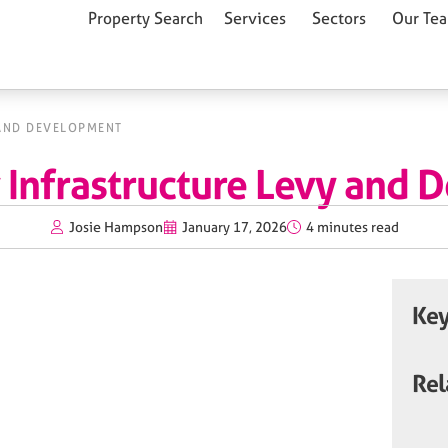
Property Search
Services
Sectors
Our Te
AND DEVELOPMENT
Infrastructure Levy and 
Josie Hampson
January 17, 2026
4 minutes read
Key
Rel