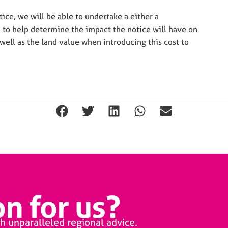
ice, we will be able to undertake a either a
 to help determine the impact the notice will have on
well as the land value when introducing this cost to
n for us?
h unparalleled regional advice.