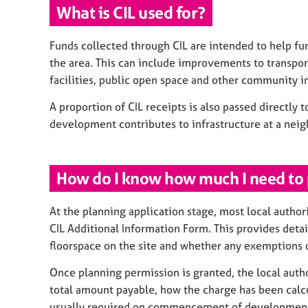
What is CIL used for?
Funds collected through CIL are intended to help fu
the area. This can include improvements to transpo
facilities, public open space and other community in
A proportion of CIL receipts is also passed directly t
development contributes to infrastructure at a nei
How do I know how much I need to
At the planning application stage, most local author
CIL Additional Information Form. This provides deta
floorspace on the site and whether any exemptions o
Once planning permission is granted, the local authori
total amount payable, how the charge has been calc
usually required on commencement of development,