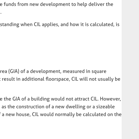
ise funds from new development to help deliver the
.
anding when CIL applies, and how it is calculated, is
 area (GIA) of a development, measured in square
result in additional floorspace, CIL will not usually be
e the GIA of a building would not attract CIL. However,
as the construction of a new dwelling or a sizeable
 of a new house, CIL would normally be calculated on the