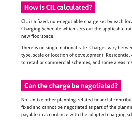
How is CIL calculated?
CIL is a fixed, non-negotiable charge set by each lo
Charging Schedule which sets out the applicable rat
new floorspace.
There is no single national rate. Charges vary betwe
type, scale or location of development. Residential
to retail or commercial schemes, and some areas ma
Can the charge be negotiated?
No. Unlike other planning-related financial contribu
fixed and cannot be negotiated as part of the plannin
payable in accordance with the adopted charging sc