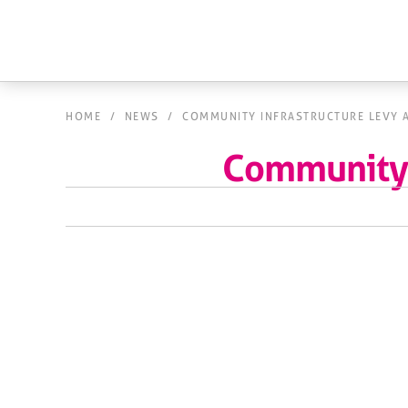
HOME
/
NEWS
/
COMMUNITY INFRASTRUCTURE LEVY 
Community 