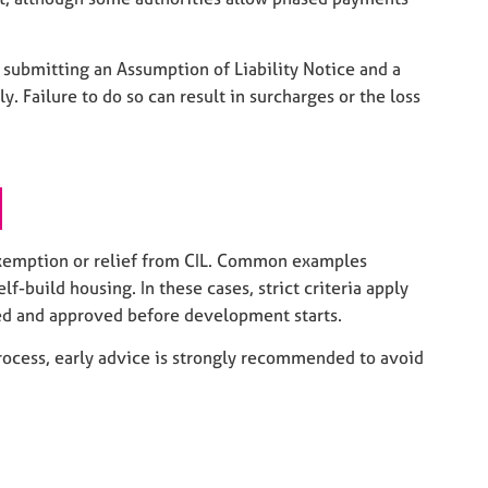
s submitting an Assumption of Liability Notice and a
Failure to do so can result in surcharges or the loss
exemption or relief from CIL. Common examples
-build housing. In these cases, strict criteria apply
d and approved before development starts.
ocess, early advice is strongly recommended to avoid