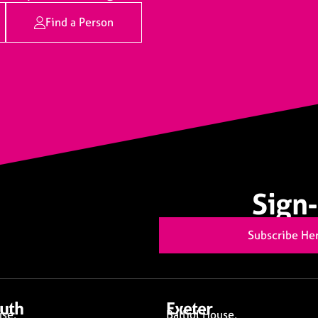
Find a Person
Sign-
Subscribe He
uth
Exeter
se,
Balliol House,