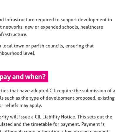
nd infrastructure required to support development in
rt networks, new or expanded schools, healthcare
frastructure.
o local town or parish councils, ensuring that
ghbourhood level.
 pay and when?
ities that have adopted CIL require the submission of a
ils such as the type of development proposed, existing
r reliefs may apply.
ty will issue a CIL Liability Notice. This sets out the
ulated and the timetable for payment. Payment is
 although some authorities allow phased payments