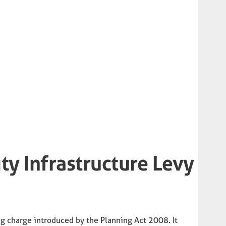
y Infrastructure Levy
ng charge introduced by the Planning Act 2008. It