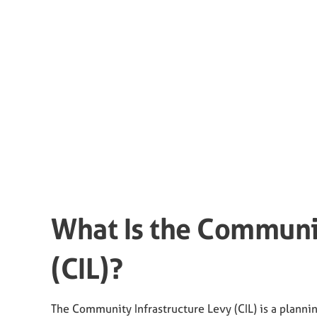
What Is the Communit
(CIL)?
The Community Infrastructure Levy (CIL) is a planni