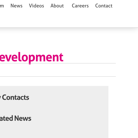
am
News
Videos
About
Careers
Contact
Development
 Contacts
ated News