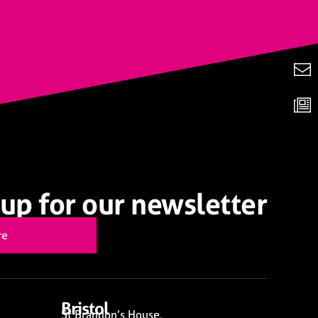
up for our newsletter
re
Bristol
St Brandon’s House,