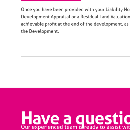
Once you have been provided with your Liability Not
Development Appraisal or a Residual Land Valuation
achievable profit at the end of the development, as 
the Development.
Have a questio
Our experienced team is ready to assist wit