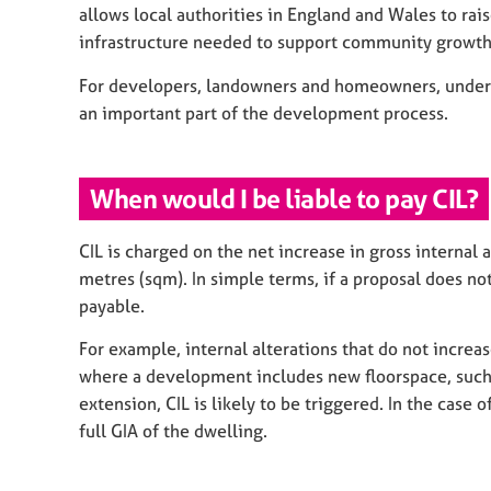
allows local authorities in England and Wales to ra
infrastructure needed to support community growth
For developers, landowners and homeowners, underst
an important part of the development process.
When would I be liable to pay CIL?
CIL is charged on the net increase in gross internal
metres (sqm). In simple terms, if a proposal does not 
payable.
For example, internal alterations that do not increas
where a development includes new floorspace, such 
extension, CIL is likely to be triggered. In the case
full GIA of the dwelling.