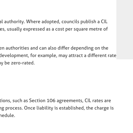
cal authority. Where adopted, councils publish a CIL
es, usually expressed as a cost per square metre of
en authorities and can also differ depending on the
 development, for example, may attract a different rate
y be zero-rated.
tions, such as Section 106 agreements, CIL rates are
g process. Once liability is established, the charge is
hedule.