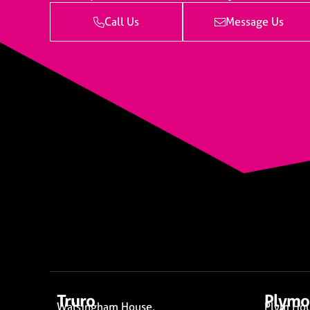
Call Us
Message Us
Truro
Plymo
Walsingham House,
Plym Hou