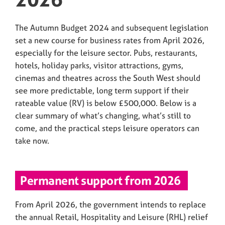
The Autumn Budget 2024 and subsequent legislation
set a new course for business rates from April 2026,
especially for the leisure sector. Pubs, restaurants,
hotels, holiday parks, visitor attractions, gyms,
cinemas and theatres across the South West should
see more predictable, long term support if their
rateable value (RV) is below £500,000. Below is a
clear summary of what’s changing, what’s still to
come, and the practical steps leisure operators can
take now.
Permanent support from 2026
From April 2026, the government intends to replace
the annual Retail, Hospitality and Leisure (RHL) relief