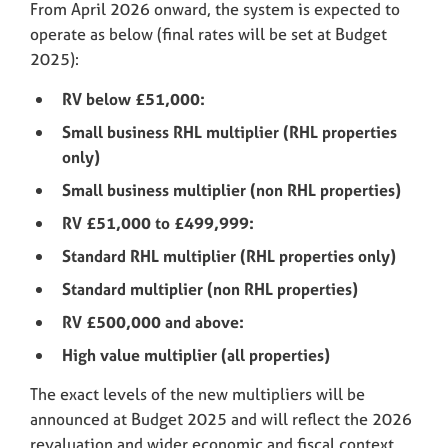
From April 2026 onward, the system is expected to
operate as below (final rates will be set at Budget
2025):
RV below £51,000:
Small business RHL multiplier (RHL properties
only)
Small business multiplier (non RHL properties)
RV £51,000 to £499,999:
Standard RHL multiplier (RHL properties only)
Standard multiplier (non RHL properties)
RV £500,000 and above:
High value multiplier (all properties)
The exact levels of the new multipliers will be
announced at Budget 2025 and will reflect the 2026
revaluation and wider economic and fiscal context.