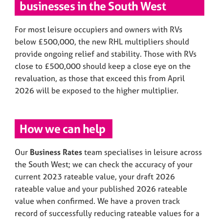
businesses in the South West
For most leisure occupiers and owners with RVs
below £500,000, the new RHL multipliers should
provide ongoing relief and stability. Those with RVs
close to £500,000 should keep a close eye on the
revaluation, as those that exceed this from April
2026 will be exposed to the higher multiplier.
How we can help
Our
Business Rates
team specialises in leisure across
the South West; we can check the accuracy of your
current 2023 rateable value, your draft 2026
rateable value and your published 2026 rateable
value when confirmed. We have a proven track
record of successfully reducing rateable values for a