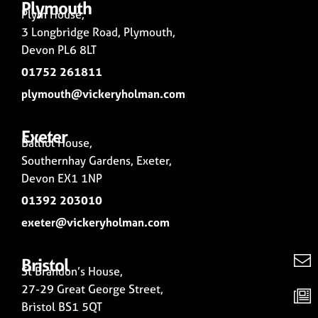
Plymouth
Plym House,
3 Longbridge Road, Plymouth,
Devon PL6 8LT
01752 261811
plymouth@vickeryholman.com
Exeter
Balliol House,
Southernhay Gardens, Exeter,
Devon EX1 1NP
01392 203010
exeter@vickeryholman.com
Bristol
St Brandon’s House,
27-29 Great George Street,
Bristol BS1 5QT