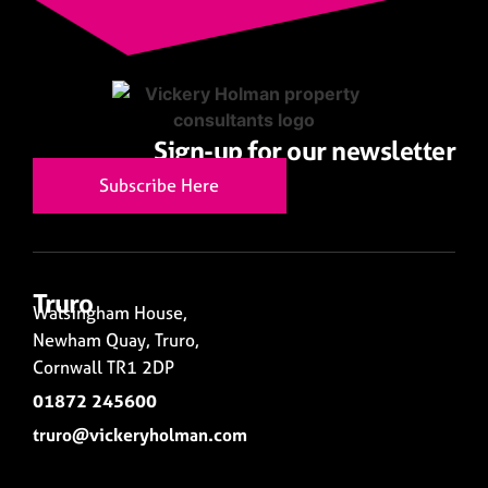
Sign-up for our newsletter
Subscribe Here
Truro
Walsingham House,
Newham Quay, Truro,
Cornwall TR1 2DP
01872 245600
truro@vickeryholman.com