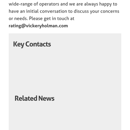
wide-range of operators and we are always happy to
have an initial conversation to discuss your concerns
or needs. Please get in touch at
rating@vickeryholman.com
Key Contacts
Related News