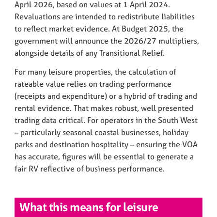
April 2026, based on values at 1 April 2024.
Revaluations are intended to redistribute liabilities
to reflect market evidence. At Budget 2025, the
government will announce the 2026/27 multipliers,
alongside details of any Transitional Relief.
For many leisure properties, the calculation of
rateable value relies on trading performance
(receipts and expenditure) or a hybrid of trading and
rental evidence. That makes robust, well presented
trading data critical. For operators in the South West
– particularly seasonal coastal businesses, holiday
parks and destination hospitality – ensuring the VOA
has accurate, figures will be essential to generate a
fair RV reflective of business performance.
What this means for leisure