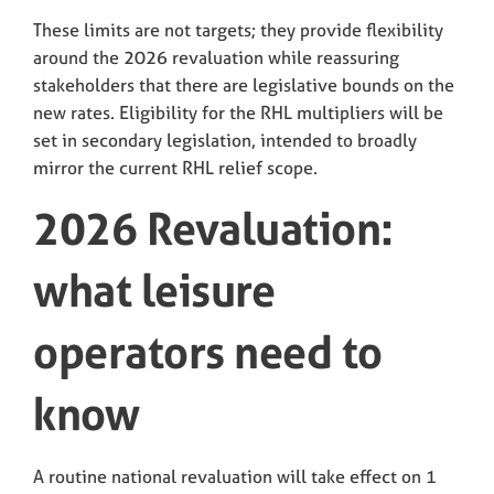
These limits are not targets; they provide flexibility
around the 2026 revaluation while reassuring
stakeholders that there are legislative bounds on the
new rates. Eligibility for the RHL multipliers will be
set in secondary legislation, intended to broadly
mirror the current RHL relief scope.
2026 Revaluation:
what leisure
operators need to
know
A routine national revaluation will take effect on 1