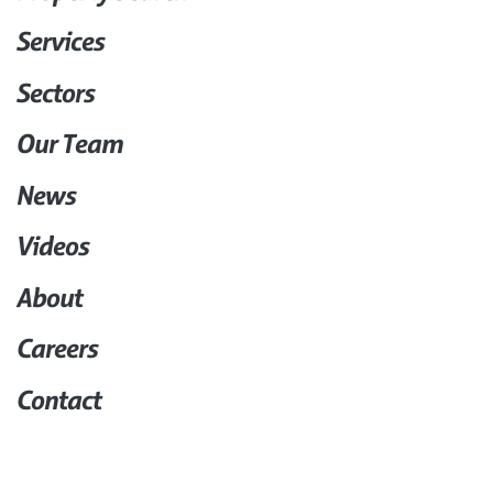
Services
Sectors
Our Team
News
Videos
About
Careers
Contact