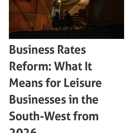
Business Rates
Reform: What It
Means for Leisure
Businesses in the
South-West from
2026