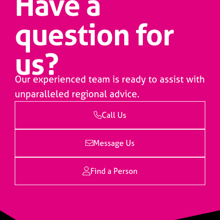
Have a
question for
us?
Our experienced team is ready to assist with
unparalleled regional advice.
Call Us
Message Us
Find a Person