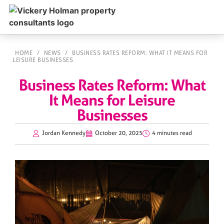
HOME
/
NEWS
/
BUSINESS RATES REFORM: WHAT IT MEANS FOR
LEISURE BUSINESSES
Business Rates Reform: What
It Means for Leisure
Businesses
Jordan Kennedy
October 20, 2025
4 minutes read