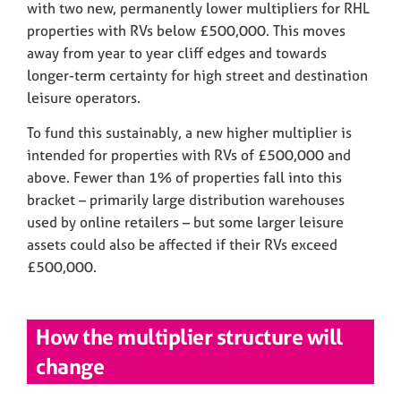
with two new, permanently lower multipliers for RHL
properties with RVs below £500,000. This moves
away from year to year cliff edges and towards
longer-term certainty for high street and destination
leisure operators.
To fund this sustainably, a new higher multiplier is
intended for properties with RVs of £500,000 and
above. Fewer than 1% of properties fall into this
bracket – primarily large distribution warehouses
used by online retailers – but some larger leisure
assets could also be affected if their RVs exceed
£500,000.
How the multiplier structure will
change