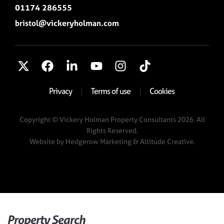
01174 286555
bristol@vickeryholman.com
Privacy
Terms of use
Cookies
Copyright © Vickery Holman Property Consultants 2026. All
Rights Reserved.
Website by
Hedgerow Marketing
& Altitude Creative.
Property Search