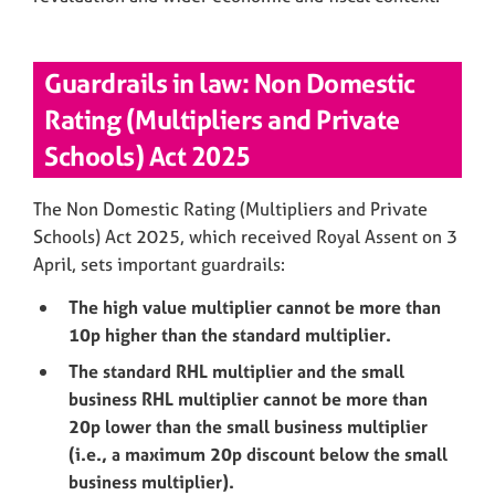
Guardrails in law: Non Domestic
Rating (Multipliers and Private
Schools) Act 2025
The Non Domestic Rating (Multipliers and Private
Schools) Act 2025, which received Royal Assent on 3
April, sets important guardrails:
The high value multiplier cannot be more than
10p higher than the standard multiplier.
The standard RHL multiplier and the small
business RHL multiplier cannot be more than
20p lower than the small business multiplier
(i.e., a maximum 20p discount below the small
business multiplier).