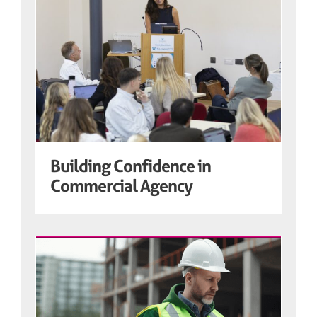
Building Confidence in
Commercial Agency