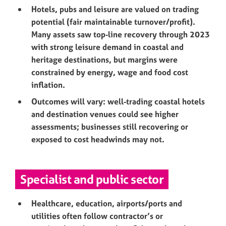
Hotels, pubs and leisure are valued on trading
potential (fair maintainable turnover/profit).
Many assets saw top‑line recovery through 2023
with strong leisure demand in coastal and
heritage destinations, but margins were
constrained by energy, wage and food cost
inflation.
Outcomes will vary: well‑trading coastal hotels
and destination venues could see higher
assessments; businesses still recovering or
exposed to cost headwinds may not.
Specialist and public sector
Healthcare, education, airports/ports and
utilities often follow contractor’s or