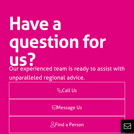
Have a
question for
us?
Our experienced team is ready to assist with
unparalleled regional advice.
Call Us
Message Us
Find a Person