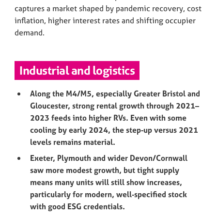
captures a market shaped by pandemic recovery, cost
inflation, higher interest rates and shifting occupier
demand.
Industrial and logistics
Along the M4/M5, especially Greater Bristol and
Gloucester, strong rental growth through 2021–
2023 feeds into higher RVs. Even with some
cooling by early 2024, the step‑up versus 2021
levels remains material.
Exeter, Plymouth and wider Devon/Cornwall
saw more modest growth, but tight supply
means many units will still show increases,
particularly for modern, well‑specified stock
with good ESG credentials.