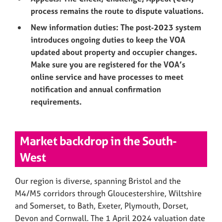
process remains the route to dispute valuations.
New information duties: The post‑2023 system
introduces ongoing duties to keep the VOA
updated about property and occupier changes.
Make sure you are registered for the VOA’s
online service and have processes to meet
notification and annual confirmation
requirements.
Market backdrop in the South-
West
Our region is diverse, spanning Bristol and the
M4/M5 corridors through Gloucestershire, Wiltshire
and Somerset, to Bath, Exeter, Plymouth, Dorset,
Devon and Cornwall. The 1 April 2024 valuation date