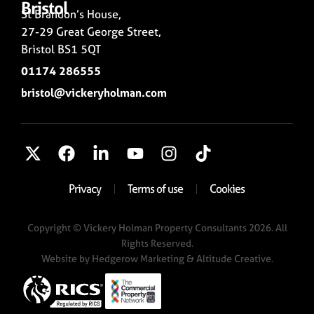
Bristol
St Brandon’s House,
27-29 Great George Street,
Bristol BS1 5QT
01174 286555
bristol@vickeryholman.com
Privacy
Terms of use
Cookies
Copyright © Vickery Holman Property Consultants 2026. All
Rights Reserved.
Website by
Hedgerow Marketing
& Altitude Creative.