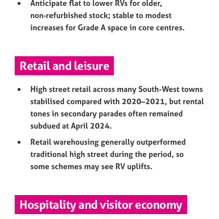
Anticipate flat to lower RVs for older,
non‑refurbished stock; stable to modest
increases for Grade A space in core centres.
Retail and leisure
High street retail across many South-West towns
stabilised compared with 2020–2021, but rental
tones in secondary parades often remained
subdued at April 2024.
Retail warehousing generally outperformed
traditional high street during the period, so
some schemes may see RV uplifts.
Hospitality and visitor economy