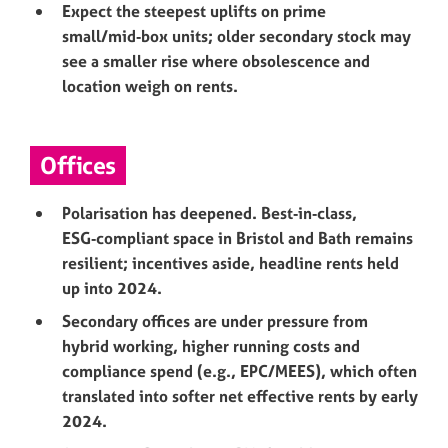
Expect the steepest uplifts on prime
small/mid‑box units; older secondary stock may
see a smaller rise where obsolescence and
location weigh on rents.
Offices
Polarisation has deepened. Best‑in‑class,
ESG‑compliant space in Bristol and Bath remains
resilient; incentives aside, headline rents held
up into 2024.
Secondary offices are under pressure from
hybrid working, higher running costs and
compliance spend (e.g., EPC/MEES), which often
translated into softer net effective rents by early
2024.