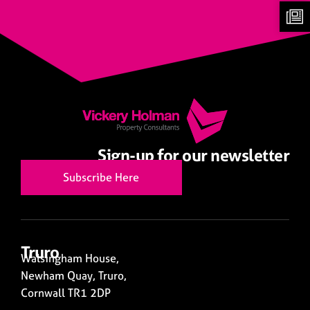
Sign-up for our newsletter
Subscribe Here
Truro
Walsingham House,
Newham Quay, Truro,
Cornwall TR1 2DP