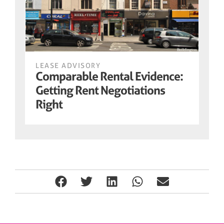
LEASE ADVISORY
Comparable Rental Evidence:
Getting Rent Negotiations
Right