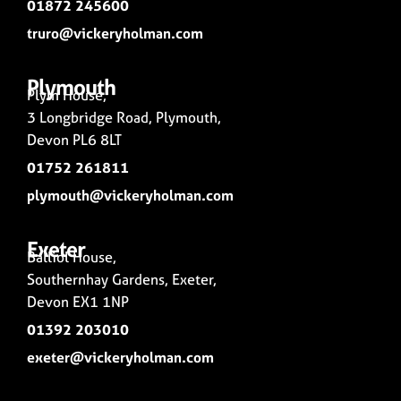
01872 245600
truro@vickeryholman.com
Plymouth
Plym House,
3 Longbridge Road, Plymouth,
Devon PL6 8LT
01752 261811
plymouth@vickeryholman.com
Exeter
Balliol House,
Southernhay Gardens, Exeter,
Devon EX1 1NP
01392 203010
exeter@vickeryholman.com