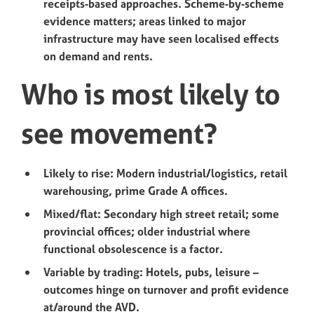
receipts‑based approaches. Scheme‑by‑scheme
evidence matters; areas linked to major
infrastructure may have seen localised effects
on demand and rents.
Who is most likely to
see movement?
Likely to rise: Modern industrial/logistics, retail
warehousing, prime Grade A offices.
Mixed/flat: Secondary high street retail; some
provincial offices; older industrial where
functional obsolescence is a factor.
Variable by trading: Hotels, pubs, leisure –
outcomes hinge on turnover and profit evidence
at/around the AVD.