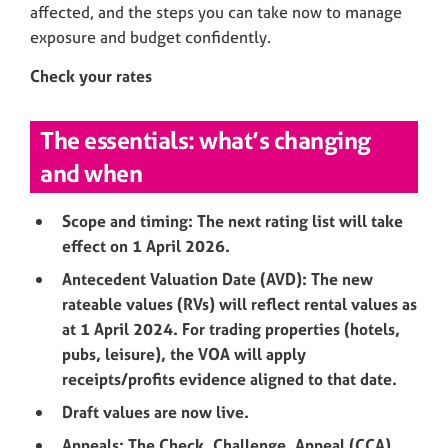
affected, and the steps you can take now to manage
exposure and budget confidently.
Check your rates
The essentials: what’s changing
and when
Scope and timing: The next rating list will take
effect on 1 April 2026.
Antecedent Valuation Date (AVD): The new
rateable values (RVs) will reflect rental values as
at 1 April 2024. For trading properties (hotels,
pubs, leisure), the VOA will apply
receipts/profits evidence aligned to that date.
Draft values are now live.
Appeals: The Check, Challenge, Appeal (CCA)