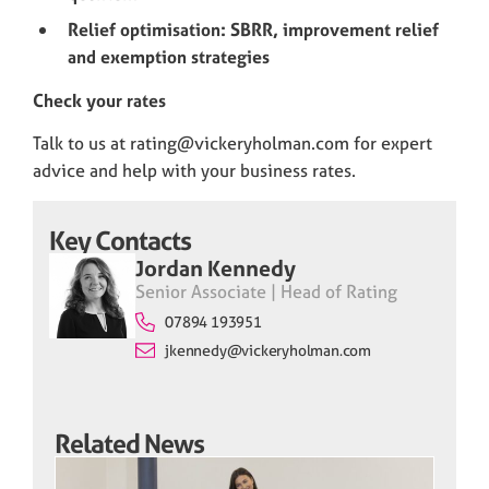
Relief optimisation: SBRR, improvement relief
and exemption strategies
Check your rates
Talk to us at rating@vickeryholman.com for expert
advice and help with your business rates.
Key Contacts
Jordan Kennedy
Senior Associate | Head of Rating
07894 193951
jkennedy@vickeryholman.com
Related News