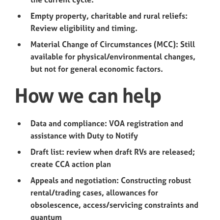
Empty property, charitable and rural reliefs:
Review eligibility and timing.
Material Change of Circumstances (MCC): Still
available for physical/environmental changes,
but not for general economic factors.
How we can help
Data and compliance: VOA registration and
assistance with Duty to Notify
Draft list: review when draft RVs are released;
create CCA action plan
Appeals and negotiation: Constructing robust
rental/trading cases, allowances for
obsolescence, access/servicing constraints and
quantum