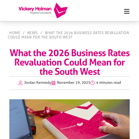
HOME
/
NEWS
/
WHAT THE 2026 BUSINESS RATES REVALUATION
COULD MEAN FOR THE SOUTH WEST
What the 2026 Business Rates
Revaluation Could Mean for
the South West
Jordan Kennedy
November 19, 2025
4 minutes read