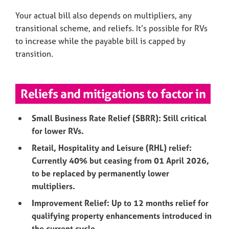
Your actual bill also depends on multipliers, any
transitional scheme, and reliefs. It’s possible for RVs
to increase while the payable bill is capped by
transition.
Reliefs and mitigations to factor in
Small Business Rate Relief (SBRR): Still critical
for lower RVs.
Retail, Hospitality and Leisure (RHL) relief:
Currently 40% but ceasing from 01 April 2026,
to be replaced by permanently lower
multipliers.
Improvement Relief: Up to 12 months relief for
qualifying property enhancements introduced in
the current cycle.