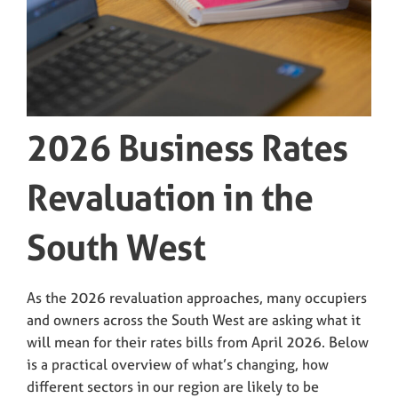
2026 Business Rates
Revaluation in the
South West
As the 2026 revaluation approaches, many occupiers
and owners across the South West are asking what it
will mean for their rates bills from April 2026. Below
is a practical overview of what’s changing, how
different sectors in our region are likely to be