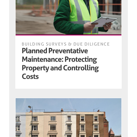
BUILDING SURVEYS & DUE DILIGENCE
Planned Preventative
Maintenance: Protecting
Property and Controlling
Costs