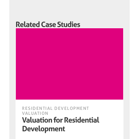
Related Case Studies
RESIDENTIAL DEVELOPMENT
VALUATION
Valuation for Residential
Development