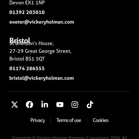
Devon EX1 1NP
01392 203010
exeter@vickeryholman.com
Bristol
St Brandon’s House,
27-29 Great George Street,
Bristol BS1 5QT
01174 286555
bristol@vickeryholman.com
Privacy
Terms of use
Cookies
Copyright © Vickery Holman Property Consultants 2026. All