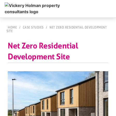
HOME
/
CASE STUDIES
/
NET ZERO RESIDENTIAL DEVELOPMENT
SITE
Net Zero Residential
Development Site