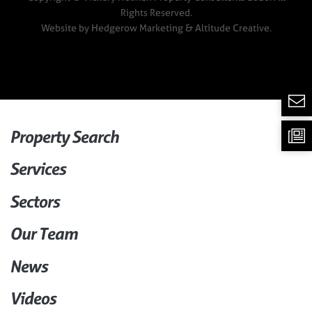
Rights Reserved.
Website by
Hedgerow Marketing
& Altitude Creative.
Property Search
Services
Sectors
Our Team
News
Videos