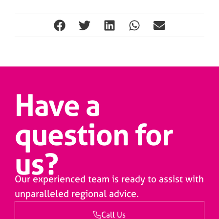
Have a
question for
us?
Our experienced team is ready to assist with
unparalleled regional advice.
Call Us