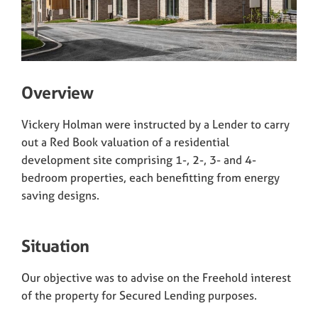
Overview
Vickery Holman were instructed by a Lender to carry
out a Red Book valuation of a residential
development site comprising 1-, 2-, 3- and 4-
bedroom properties, each benefitting from energy
saving designs.
Situation
Our objective was to advise on the Freehold interest
of the property for Secured Lending purposes.