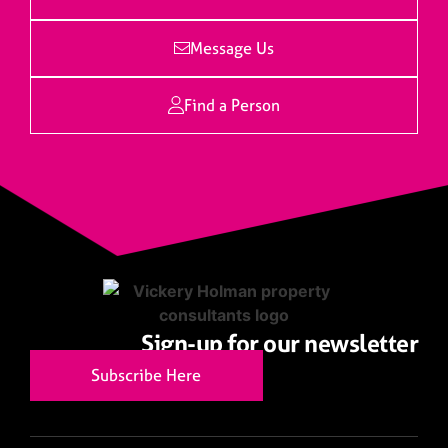
Message Us
Find a Person
Sign-up for our newsletter
Subscribe Here