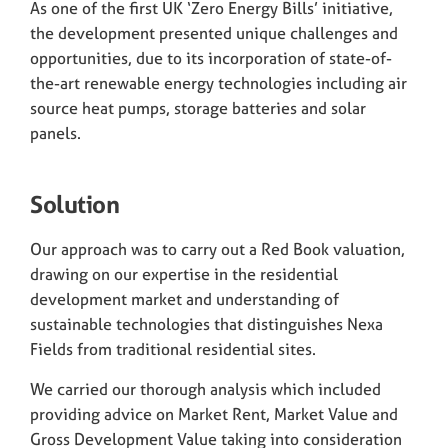
As one of the first UK ‘Zero Energy Bills’ initiative,
the development presented unique challenges and
opportunities, due to its incorporation of state-of-
the-art renewable energy technologies including air
source heat pumps, storage batteries and solar
panels.
Solution
Our approach was to carry out a Red Book valuation,
drawing on our expertise in the residential
development market and understanding of
sustainable technologies that distinguishes Nexa
Fields from traditional residential sites.
We carried our thorough analysis which included
providing advice on Market Rent, Market Value and
Gross Development Value taking into consideration