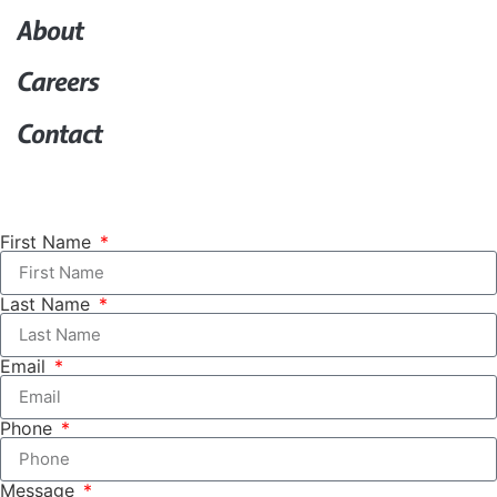
About
Careers
Contact
First Name
Last Name
Email
Phone
Message