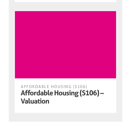
AFFORDABLE HOUSING (S106)
Affordable Housing (S106) –
Valuation