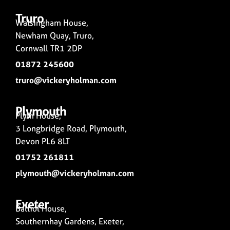
Truro
Walsingham House,
Newham Quay, Truro,
Cornwall TR1 2DP
01872 245600
truro@vickeryholman.com
Plymouth
Plym House,
3 Longbridge Road, Plymouth,
Devon PL6 8LT
01752 261811
plymouth@vickeryholman.com
Exeter
Balliol House,
Southernhay Gardens, Exeter,