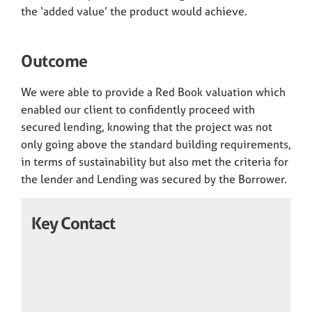
the ‘added value’ the product would achieve.
Outcome
We were able to provide a Red Book valuation which
enabled our client to confidently proceed with
secured lending, knowing that the project was not
only going above the standard building requirements,
in terms of sustainability but also met the criteria for
the lender and Lending was secured by the Borrower.
Key Contact