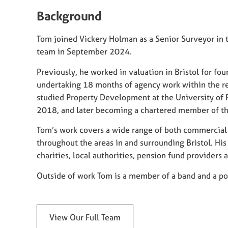
Background
Tom joined Vickery Holman as a Senior Surveyor in th
team in September 2024.
Previously, he worked in valuation in Bristol for four
undertaking 18 months of agency work within the ret
studied Property Development at the University of 
2018, and later becoming a chartered member of th
Tom’s work covers a wide range of both commercial 
throughout the areas in and surrounding Bristol. His 
charities, local authorities, pension fund providers 
Outside of work Tom is a member of a band and a poo
View Our Full Team