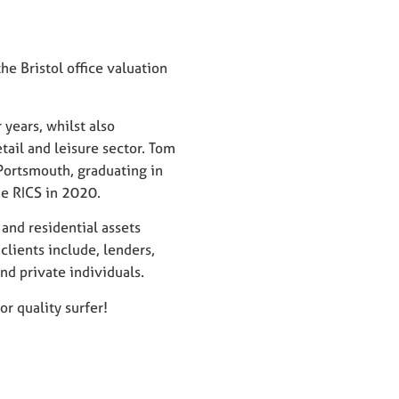
e Bristol office valuation
 years, whilst also
ail and leisure sector. Tom
Portsmouth, graduating in
e RICS in 2020.
and residential assets
clients include, lenders,
and private individuals.
r quality surfer!