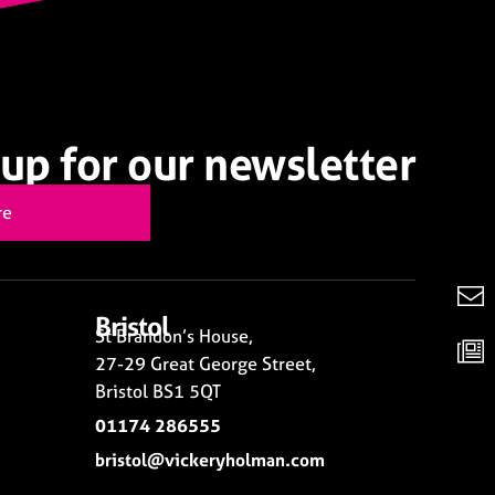
up for our newsletter
re
Bristol
St Brandon’s House,
27-29 Great George Street,
Bristol BS1 5QT
01174 286555
bristol@vickeryholman.com