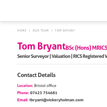
HOME
/
OUR TEAM
/
TOM BRYANT
Tom Bryant
BSc (Hons) MRIC
Senior Surveyor | Valuation | RICS Registered 
Contact Details
Location:
Bristol
office
Phone:
07423 754681
Email:
tbryant@vickeryholman.com