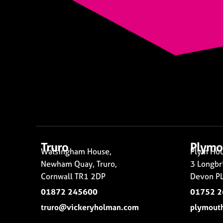
Truro
Plymo
Walsingham House,
Plym Hou
Newham Quay, Truro,
3 Longbr
Cornwall TR1 2DP
Devon PL
01872 245600
01752 
truro@vickeryholman.com
plymout