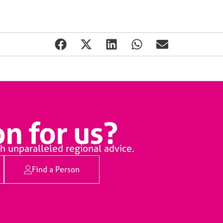
n for us?
h unparalleled regional advice.
Find a Person