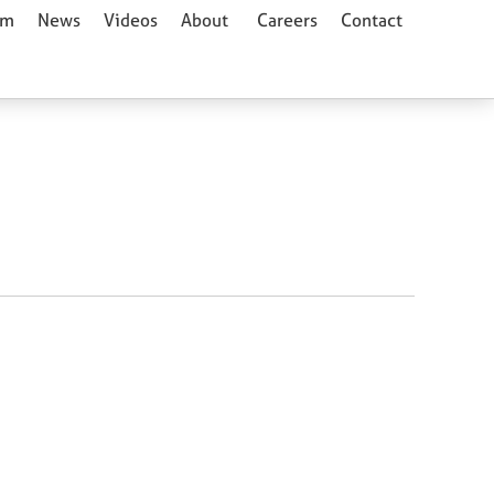
am
News
Videos
About
Careers
Contact