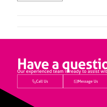
Have a questio
Our experienced team is ready to assist wit
Call Us
Message Us