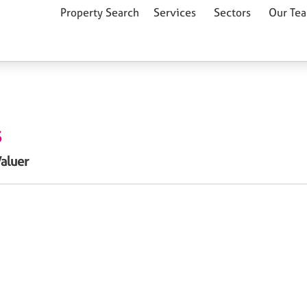
Property Search
Services
Sectors
Our Te
S
Valuer