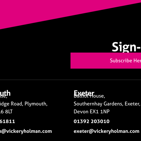
Sign-
Subscribe He
uth
Exeter
se,
Balliol House,
idge Road, Plymouth,
Southernhay Gardens, Exeter,
6 8LT
Devon EX1 1NP
261811
01392 203010
h@vickeryholman.com
exeter@vickeryholman.com