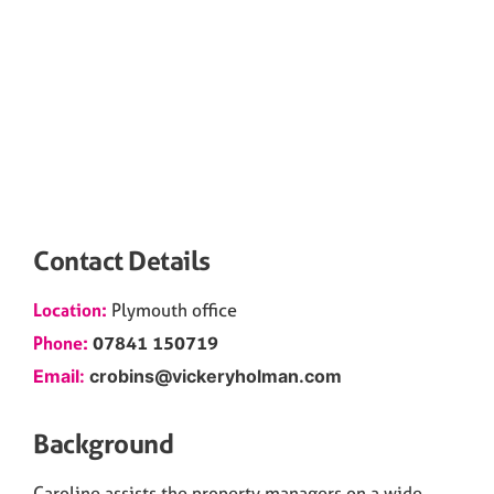
Contact Details
Location:
Plymouth
office
Phone:
07841 150719
Email:
crobins@vickeryholman.com
Background
Caroline assists the property managers on a wide