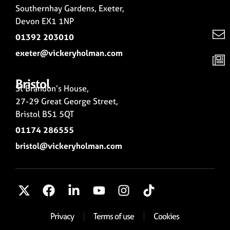
Southernhay Gardens, Exeter,
Devon EX1 1NP
01392 203010
exeter@vickeryholman.com
Bristol
St Brandon’s House,
27-29 Great George Street,
Bristol BS1 5QT
01174 286555
bristol@vickeryholman.com
Privacy
Terms of use
Cookies