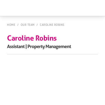
HOME
/
OUR TEAM
/
CAROLINE ROBINS
Caroline Robins
Assistant | Property Management