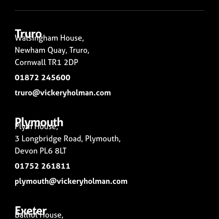
Truro
Walsingham House,
Newham Quay, Truro,
Cornwall TR1 2DP
01872 245600
truro@vickeryholman.com
Plymouth
Plym House,
3 Longbridge Road, Plymouth,
Devon PL6 8LT
01752 261811
plymouth@vickeryholman.com
Exeter
Balliol House,