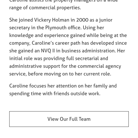
range of commercial properties.
She joined Vickery Holman in 2000 as a junior
secretary in the Plymouth office. Using her
knowledge and experience gained while being at the
company, Caroline’s career path has developed since
she gained an NVQ II in business administration. Her
initial role was providing full secretarial and
administrative support for the commercial agency
service, before moving on to her current role.
Caroline focuses her attention on her family and
spending time with friends outside work.
View Our Full Team