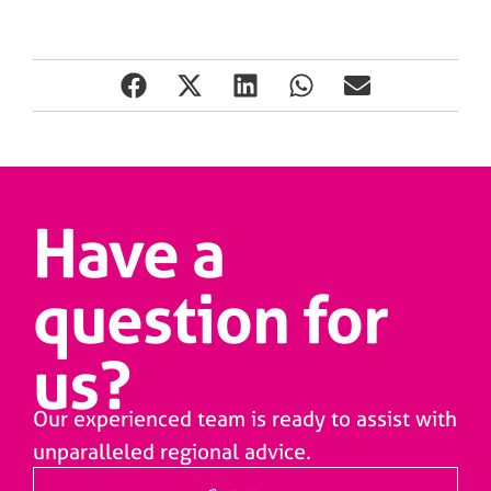
Have a
question for
us?
Our experienced team is ready to assist with
unparalleled regional advice.