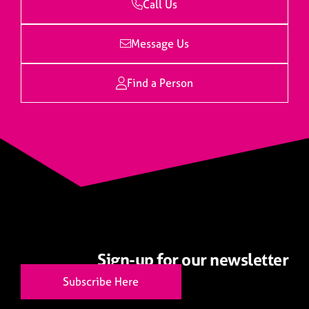
Call Us
Message Us
Find a Person
Sign-up for our newsletter
Subscribe Here