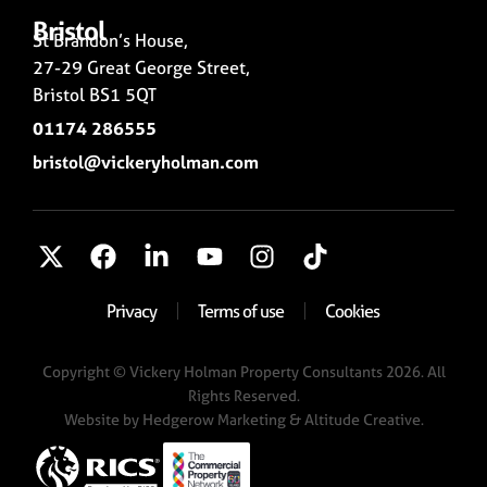
Bristol
St Brandon’s House,
27-29 Great George Street,
Bristol BS1 5QT
01174 286555
bristol@vickeryholman.com
Privacy
Terms of use
Cookies
Copyright © Vickery Holman Property Consultants 2026. All
Rights Reserved.
Website by
Hedgerow Marketing
& Altitude Creative.