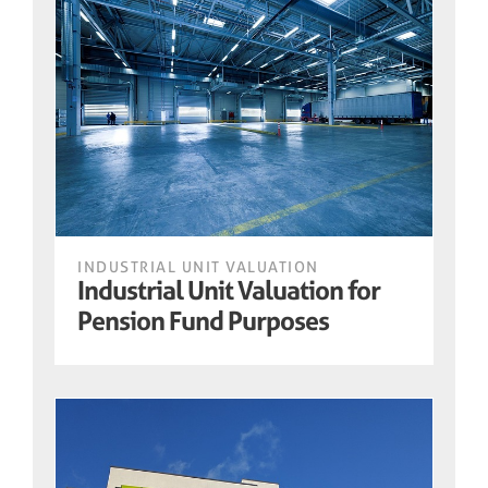
INDUSTRIAL UNIT VALUATION
Industrial Unit Valuation for
Pension Fund Purposes