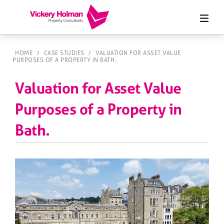
HOME
/
CASE STUDIES
/
VALUATION FOR ASSET VALUE
PURPOSES OF A PROPERTY IN BATH.
Valuation for Asset Value
Purposes of a Property in
Bath.