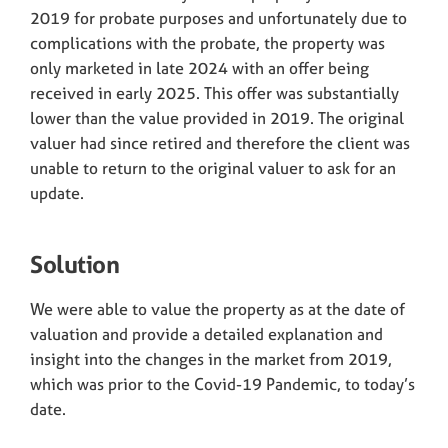
2019 for probate purposes and unfortunately due to
complications with the probate, the property was
only marketed in late 2024 with an offer being
received in early 2025. This offer was substantially
lower than the value provided in 2019. The original
valuer had since retired and therefore the client was
unable to return to the original valuer to ask for an
update.
Solution
We were able to value the property as at the date of
valuation and provide a detailed explanation and
insight into the changes in the market from 2019,
which was prior to the Covid-19 Pandemic, to today’s
date.