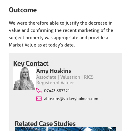
Outcome
We were therefore able to justify the decrease in
value and confirming the recent marketing of the
subject property was appropriate and provide a
Market Value as at today’s date.
Key Contact
Amy Hoskins
Associate | Valuation | RICS
Registered Valuer
07443 887221
ahoskins@vickeryholman.com
Related Case Studies