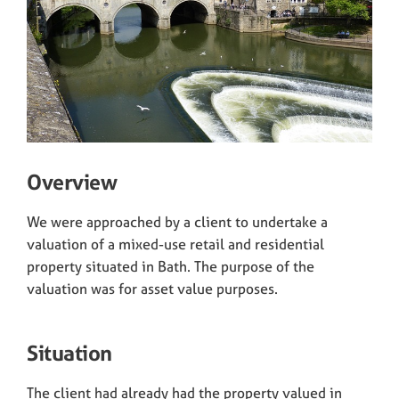
Overview
We were approached by a client to undertake a
valuation of a mixed-use retail and residential
property situated in Bath. The purpose of the
valuation was for asset value purposes.
Situation
The client had already had the property valued in