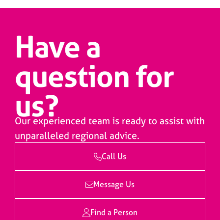
Have a
question for
us?
Our experienced team is ready to assist with
unparalleled regional advice.
Call Us
Message Us
Find a Person