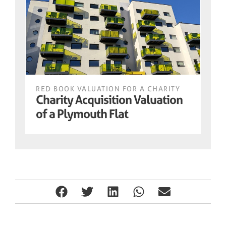
RED BOOK VALUATION FOR A CHARITY
Charity Acquisition Valuation
of a Plymouth Flat