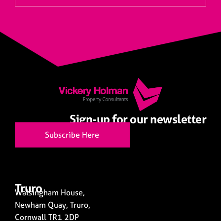
Sign-up for our newsletter
Subscribe Here
Truro
Walsingham House,
Newham Quay, Truro,
Cornwall TR1 2DP