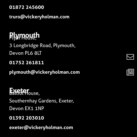
01872 245600
truro@vickeryholman.com
Plymouth
Plym House,
3 Longbridge Road, Plymouth,
Devon PL6 8LT
01752 261811
plymouth@vickeryholman.com
Exeter
Balliol House,
Southernhay Gardens, Exeter,
Devon EX1 1NP
01392 203010
exeter@vickeryholman.com