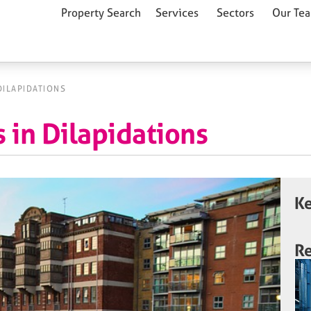
Property Search
Services
Sectors
Our Te
DILAPIDATIONS
 in Dilapidations
Ke
Re