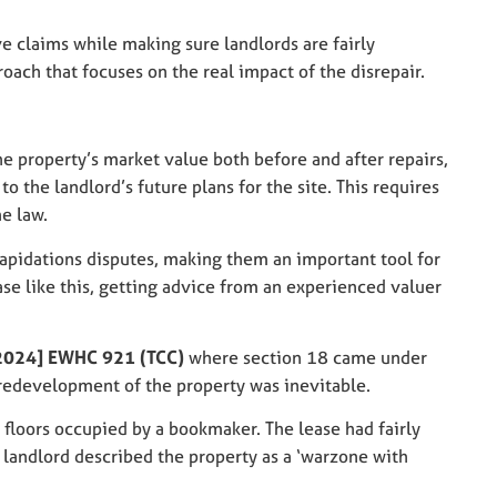
e claims while making sure landlords are fairly
oach that focuses on the real impact of the disrepair.
the property’s market value both before and after repairs,
o the landlord’s future plans for the site. This requires
e law.
ilapidations disputes, making them an important tool for
case like this, getting advice from an experienced valuer
2024] EWHC 921 (TCC)
where section 18 came under
 redevelopment of the property was inevitable.
 floors occupied by a bookmaker. The lease had fairly
 landlord described the property as a ‘warzone with