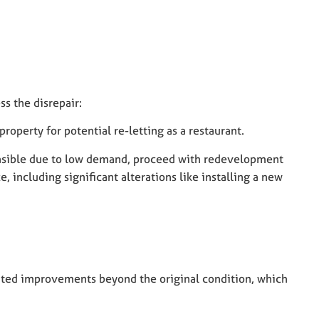
s the disrepair:
roperty for potential re-letting as a restaurant.
feasible due to low demand, proceed with redevelopment
 including significant alterations like installing a new
:
uted improvements beyond the original condition, which