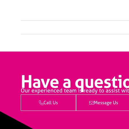
Have a questio
Our experienced team is ready to assist wit
Call Us
Message Us