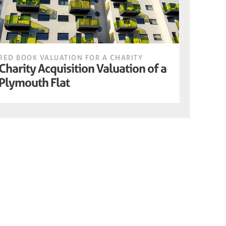
RED BOOK VALUATION FOR A CHARITY
Charity Acquisition Valuation of a
Plymouth Flat