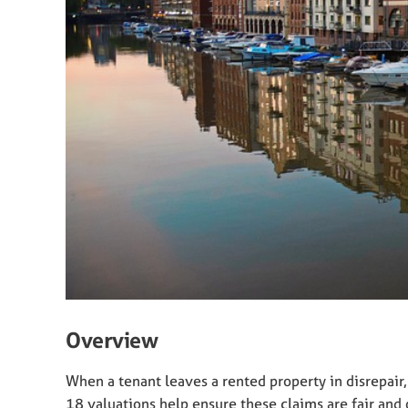
Overview
When a tenant leaves a rented property in disrepair, 
18 valuations help ensure these claims are fair and