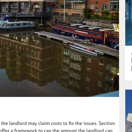
the landlord may claim costs to fix the issues. Section
 offer a framework to cap the amount the landlord can