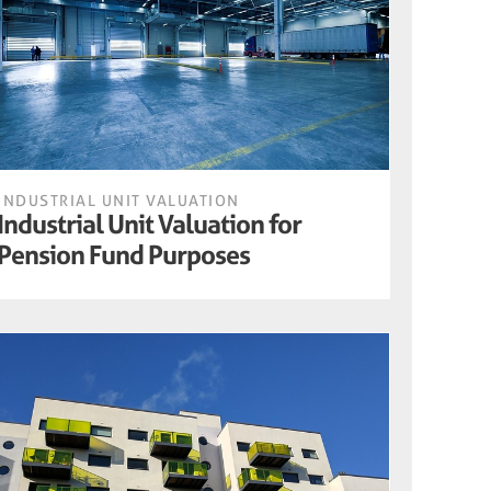
INDUSTRIAL UNIT VALUATION
Industrial Unit Valuation for
Pension Fund Purposes