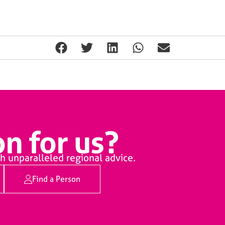
n for us?
h unparalleled regional advice.
Find a Person