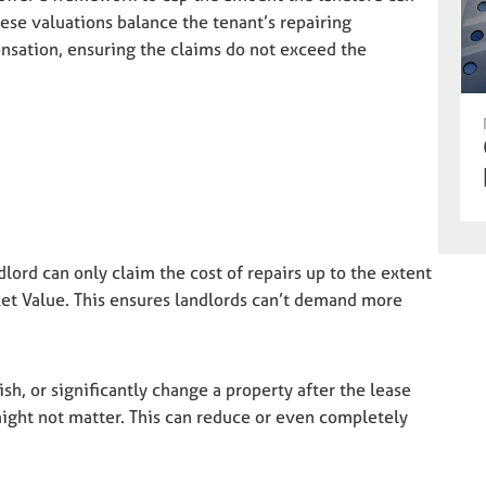
se valuations balance the tenant’s repairing
nsation, ensuring the claims do not exceed the
dlord can only claim the cost of repairs up to the extent
ket Value. This ensures landlords can’t demand more
h, or significantly change a property after the lease
 might not matter. This can reduce or even completely